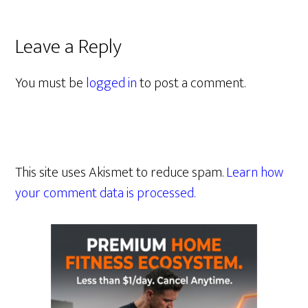
Leave a Reply
You must be
logged in
to post a comment.
This site uses Akismet to reduce spam.
Learn how
your comment data is processed.