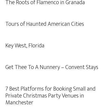
The Roots of Flamenco in Granada
Tours of Haunted American Cities
Key West, Florida
Get Thee To A Nunnery – Convent Stays
7 Best Platforms for Booking Small and
Private Christmas Party Venues in
Manchester