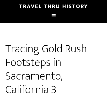
TRAVEL THRU HISTORY
Tracing Gold Rush
Footsteps in
Sacramento,
California 3