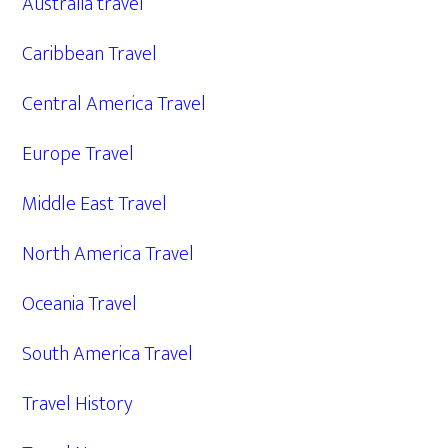
Australia travel
Caribbean Travel
Central America Travel
Europe Travel
Middle East Travel
North America Travel
Oceania Travel
South America Travel
Travel History