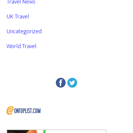
Travel News
UK Travel
Uncategorized
World Travel