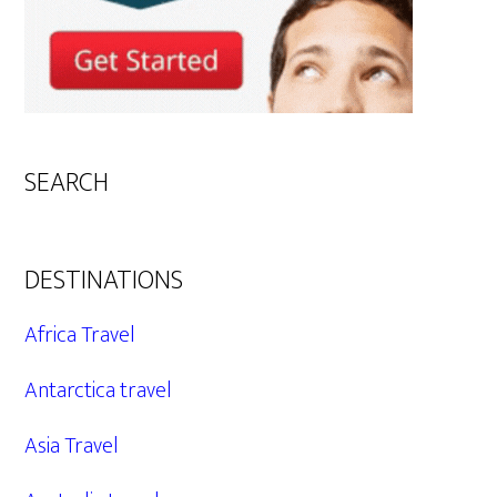
SEARCH
DESTINATIONS
Africa Travel
Antarctica travel
Asia Travel