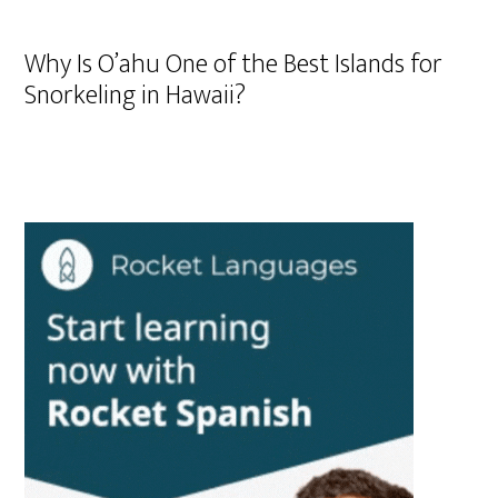
Why Is O’ahu One of the Best Islands for
Snorkeling in Hawaii?