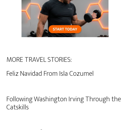
MORE TRAVEL STORIES:
Feliz Navidad From Isla Cozumel
Following Washington Irving Through the
Catskills