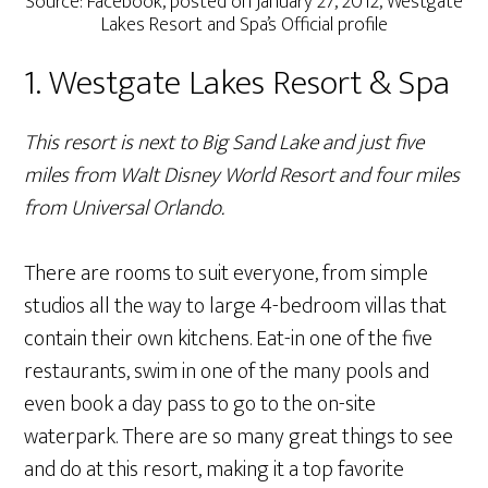
Source: Facebook, posted on January 27, 2012, Westgate
Lakes Resort and Spa’s Official profile
1. Westgate Lakes Resort & Spa
This resort is next to Big Sand Lake and just five
miles from Walt Disney World Resort and four miles
from Universal Orlando.
There are rooms to suit everyone, from simple
studios all the way to large 4-bedroom villas that
contain their own kitchens. Eat-in one of the five
restaurants, swim in one of the many pools and
even book a day pass to go to the on-site
waterpark. There are so many great things to see
and do at this resort, making it a top favorite