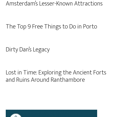
Amsterdam’s Lesser-Known Attractions
The Top 9 Free Things to Do in Porto
Dirty Dan’s Legacy
Lost in Time: Exploring the Ancient Forts
and Ruins Around Ranthambore