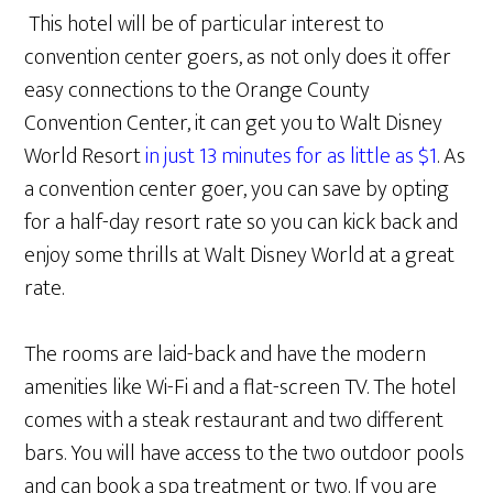
This hotel will be of particular interest to
convention center goers, as not only does it offer
easy connections to the Orange County
Convention Center, it can get you to Walt Disney
World Resort
in just 13 minutes for as little as $1
. As
a convention center goer, you can save by opting
for a half-day resort rate so you can kick back and
enjoy some thrills at Walt Disney World at a great
rate.
The rooms are laid-back and have the modern
amenities like Wi-Fi and a flat-screen TV. The hotel
comes with a steak restaurant and two different
bars. You will have access to the two outdoor pools
and can book a spa treatment or two. If you are