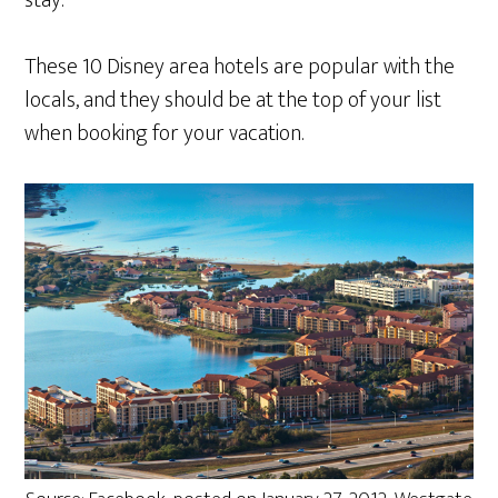
stay.
These 10 Disney area hotels are popular with the
locals, and they should be at the top of your list
when booking for your vacation.