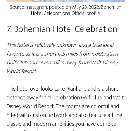
Source: Instagram, posted on May 23, 2022, Bohemian
Hotel Celebration’s Official profile
7. Bohemian Hotel Celebration
This hotel is relatively unknown and a true local
favorite as it is a short 0.5 miles from Celebration
Golf Club and seven miles away from Walt Disney
World Resort.
This hotel overlooks Lake Rianhard and is a short
distance away from Celebration Golf Club and Walt
Disney World Resort. The rooms are colorful and
filled with custom artwork and also feature all the
classic and modern amenities you have come to