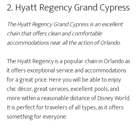
2. Hyatt Regency Grand Cypress
The Hyatt Regency Grand Cypress is an excellent
chain that offers clean and comfortable
accommodations near all the action of Orlando.
The Hyatt Regency is a popular chain in Orlando as
it offers exceptional service and accommodations
for a great price. Here you will be able to enjoy
chic décor, great services, excellent pools, and
more within a reasonable distance of Disney World.
It is perfect for travelers of all types, as it offers
something for everyone.