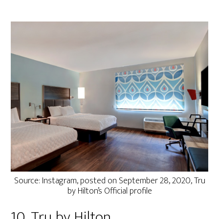
Source: Instagram, posted on September 28, 2020, Tru
by Hilton’s Official profile
10. Tru by Hilton