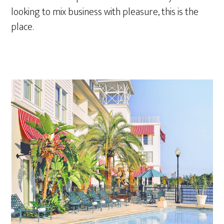
looking to mix business with pleasure, this is the
place.