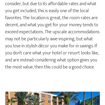
consider, but due to its affordable rates and what
you get included, this is easily one of the local
favorites. The location is great, the room rates are
decent, and what you get for your money tends to
exceed expectations. The upscale accommodations
may not be particularly awe-inspiring, but what
you lose in stylish décor you make for in savings. If
you don’t care what your hotel or resort looks like,
and are instead considering what option gives you
the most value, then this could be a good choice.