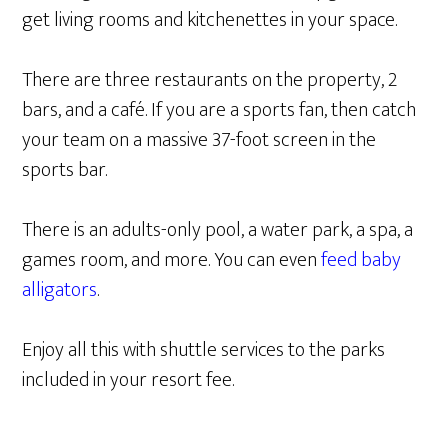
get living rooms and kitchenettes in your space.
There are three restaurants on the property, 2
bars, and a café. If you are a sports fan, then catch
your team on a massive 37-foot screen in the
sports bar.
There is an adults-only pool, a water park, a spa, a
games room, and more. You can even
feed baby
alligators
.
Enjoy all this with shuttle services to the parks
included in your resort fee.