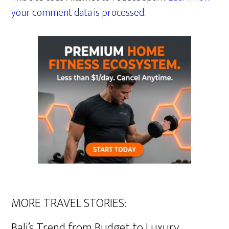
your comment data is processed.
MORE TRAVEL STORIES:
Bali’s Trend from Budget to Luxury