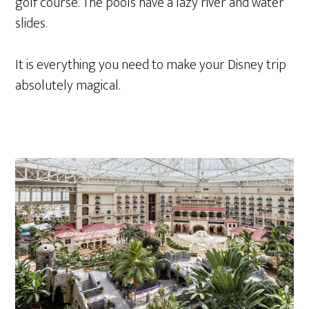
golf course. The pools have a lazy river and water
slides.
It is everything you need to make your Disney trip
absolutely magical.