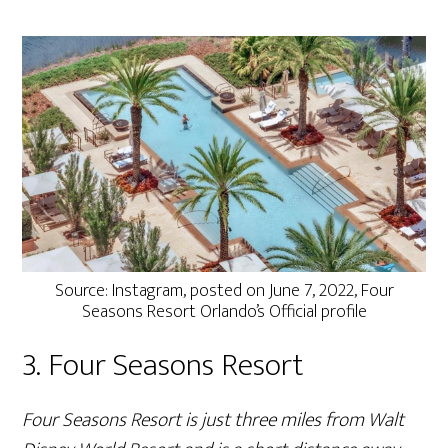
Source: Instagram, posted on June 7, 2022, Four
Seasons Resort Orlando’s Official profile
3. Four Seasons Resort
Four Seasons Resort is just three miles from Walt