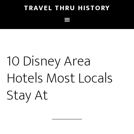
TRAVEL THRU HISTORY
10 Disney Area
Hotels Most Locals
Stay At