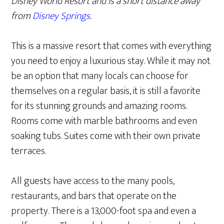
Disney World Resort and is a short distance away
from
Disney Springs
.
This is a massive resort that comes with everything
you need to enjoy a luxurious stay. While it may not
be an option that many locals can choose for
themselves on a regular basis, it is still a favorite
for its stunning grounds and amazing rooms.
Rooms come with marble bathrooms and even
soaking tubs. Suites come with their own private
terraces.
All guests have access to the many pools,
restaurants, and bars that operate on the
property. There is a 13,000-foot spa and even a