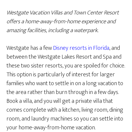
Westgate Vacation Villas and Town Center Resort
offers a home-away-from-home experience and
amazing facilities, including a waterpark.
Westgate has a few
Disney resorts in Florida
, and
between the Westgate Lakes Resort and Spa and
these two sister resorts, you are spoiled for choice.
This option is particularly of interest for larger
families who want to settle in on a long vacation to
the area rather than burn through in a few days.
Book a villa, and you will get a private villa that
comes complete with a kitchen, living room, dining
room, and laundry machines so you can settle into
your home-away-from-home vacation.