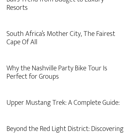
Resorts
South Africa’s Mother City, The Fairest
Cape Of All
Why the Nashville Party Bike Tour Is
Perfect for Groups
Upper Mustang Trek: A Complete Guide:
Beyond the Red Light District: Discovering