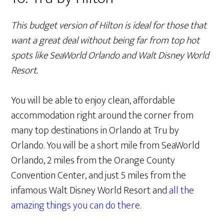
This budget version of Hilton is ideal for those that
want a great deal without being far from top hot
spots like SeaWorld Orlando and Walt Disney World
Resort.
You will be able to enjoy clean, affordable
accommodation right around the corner from
many top destinations in Orlando at Tru by
Orlando. You will be a short mile from SeaWorld
Orlando, 2 miles from the Orange County
Convention Center, and just 5 miles from the
infamous Walt Disney World Resort and
all the
amazing things you can do there
.