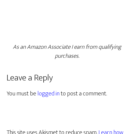
As an Amazon Associate I earn from qualifying
purchases.
Leave a Reply
You must be
logged in
to post a comment.
This site uses Akismet to reduce spam.
Learn how