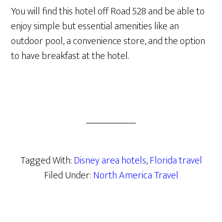
You will find this hotel off Road 528 and be able to
enjoy simple but essential amenities like an
outdoor pool, a convenience store, and the option
to have breakfast at the hotel.
Tagged With:
Disney area hotels
,
Florida travel
Filed Under:
North America Travel