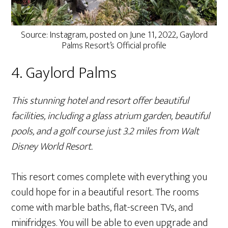
Source: Instagram, posted on June 11, 2022, Gaylord
Palms Resort’s Official profile
4. Gaylord Palms
This stunning hotel and resort offer beautiful
facilities, including a glass atrium garden, beautiful
pools, and a golf course just 3.2 miles from Walt
Disney World Resort.
This resort comes complete with everything you
could hope for in a beautiful resort. The rooms
come with marble baths, flat-screen TVs, and
minifridges. You will be able to even upgrade and