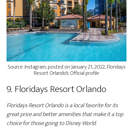
Source: Instagram, posted on January 21, 2022, Floridays
Resort Orlando’s Official profile
9. Floridays Resort Orlando
Floridays Resort Orlando is a local favorite for its
great price and better amenities that make it a top
choice for those going to Disney World.