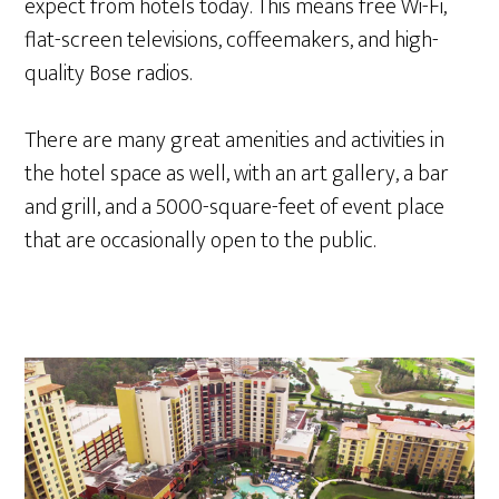
expect from hotels today. This means free Wi-Fi,
flat-screen televisions, coffeemakers, and high-
quality Bose radios.
There are many great amenities and activities in
the hotel space as well, with an art gallery, a bar
and grill, and a 5000-square-feet of event place
that are occasionally open to the public.