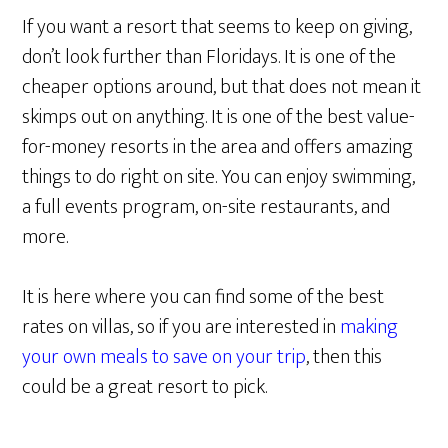
If you want a resort that seems to keep on giving,
don’t look further than Floridays. It is one of the
cheaper options around, but that does not mean it
skimps out on anything. It is one of the best value-
for-money resorts in the area and offers amazing
things to do right on site. You can enjoy swimming,
a full events program, on-site restaurants, and
more.
It is here where you can find some of the best
rates on villas, so if you are interested in
making
your own meals to save on your trip
, then this
could be a great resort to pick.