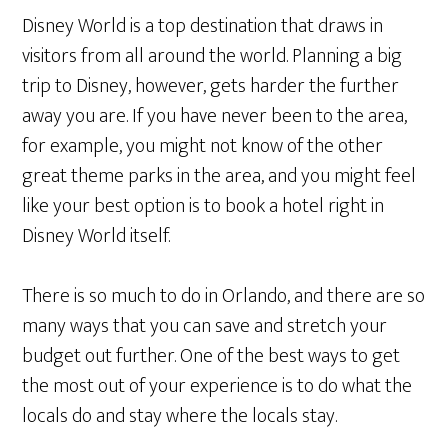
Disney World is a top destination that draws in
visitors from all around the world. Planning a big
trip to Disney, however, gets harder the further
away you are. If you have never been to the area,
for example, you might not know of the other
great theme parks in the area, and you might feel
like your best option is to book a hotel right in
Disney World itself.
There is so much to do in Orlando, and there are so
many ways that you can save and stretch your
budget out further. One of the best ways to get
the most out of your experience is to do what the
locals do and stay where the locals stay.