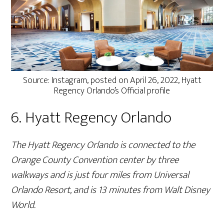
Source: Instagram, posted on April 26, 2022, Hyatt
Regency Orlando’s Official profile
6. Hyatt Regency Orlando
The Hyatt Regency Orlando is connected to the
Orange County Convention center by three
walkways and is just four miles from Universal
Orlando Resort, and is 13 minutes from Walt Disney
World.