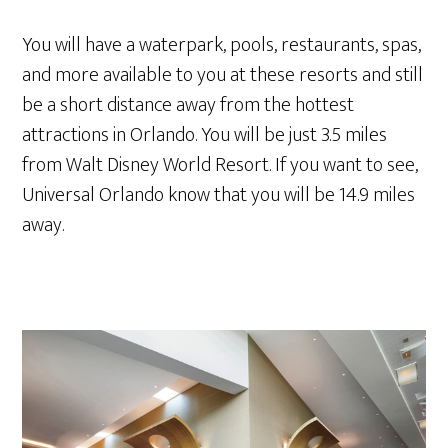
You will have a waterpark, pools, restaurants, spas,
and more available to you at these resorts and still
be a short distance away from the hottest
attractions in Orlando. You will be just 3.5 miles
from Walt Disney World Resort. If you want to see,
Universal Orlando know that you will be 14.9 miles
away.