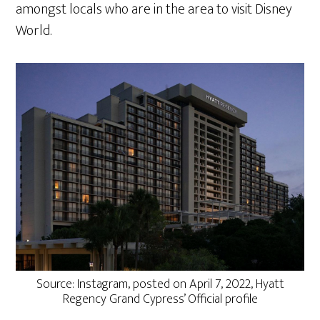
amongst locals who are in the area to visit Disney
World.
Source: Instagram, posted on April 7, 2022, Hyatt
Regency Grand Cypress’ Official profile