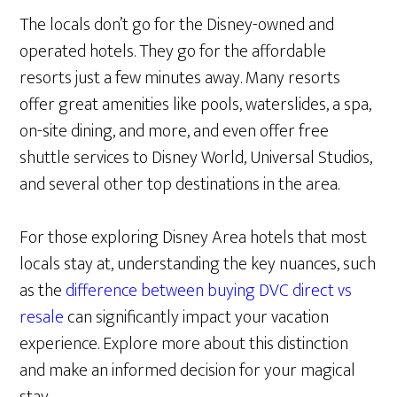
The locals don’t go for the Disney-owned and
operated hotels. They go for the affordable
resorts just a few minutes away. Many resorts
offer great amenities like pools, waterslides, a spa,
on-site dining, and more, and even offer free
shuttle services to Disney World, Universal Studios,
and several other top destinations in the area.
For those exploring Disney Area hotels that most
locals stay at, understanding the key nuances, such
as the
difference between buying DVC direct vs
resale
can significantly impact your vacation
experience. Explore more about this distinction
and make an informed decision for your magical