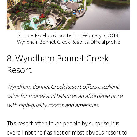
Source: Facebook, posted on February 5, 2019,
Wyndham Bonnet Creek Resort’s Official profile
8. Wyndham Bonnet Creek
Resort
Wyndham Bonnet Creek Resort offers excellent
value for money and balances an affordable price
with high-quality rooms and amenities.
This resort often takes people by surprise. It is
overall not the flashiest or most obvious resort to