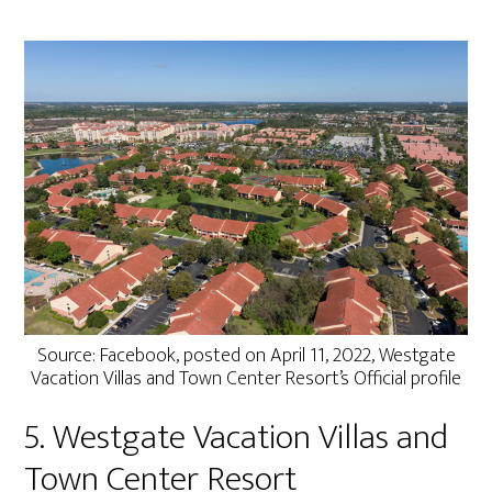
Source: Facebook, posted on April 11, 2022, Westgate
Vacation Villas and Town Center Resort’s Official profile
5. Westgate Vacation Villas and
Town Center Resort