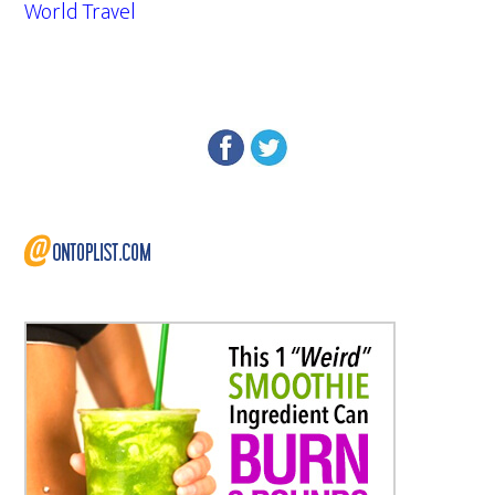
World Travel