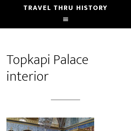
TRAVEL THRU HISTORY
Topkapi Palace
interior