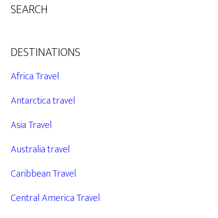
SEARCH
DESTINATIONS
Africa Travel
Antarctica travel
Asia Travel
Australia travel
Caribbean Travel
Central America Travel