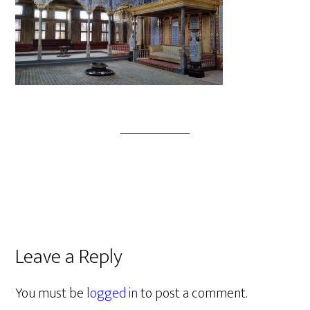
Leave a Reply
You must be
logged in
to post a comment.