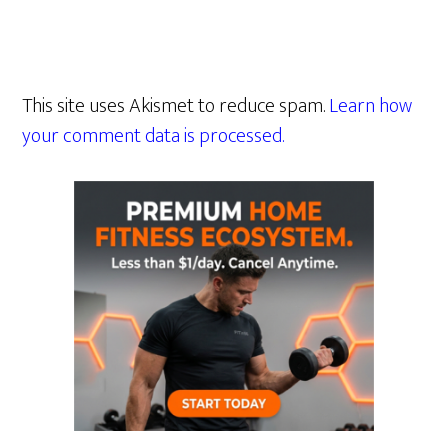
This site uses Akismet to reduce spam.
Learn how
your comment data is processed.