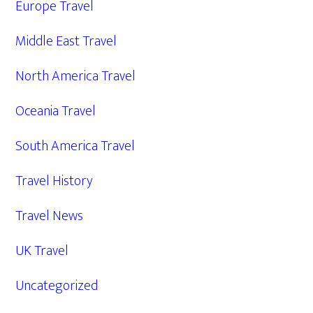
Europe Travel
Middle East Travel
North America Travel
Oceania Travel
South America Travel
Travel History
Travel News
UK Travel
Uncategorized