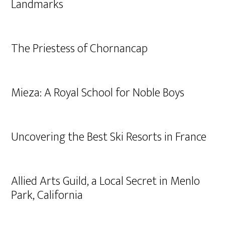
Landmarks
The Priestess of Chornancap
Mieza: A Royal School for Noble Boys
Uncovering the Best Ski Resorts in France
Allied Arts Guild, a Local Secret in Menlo
Park, California