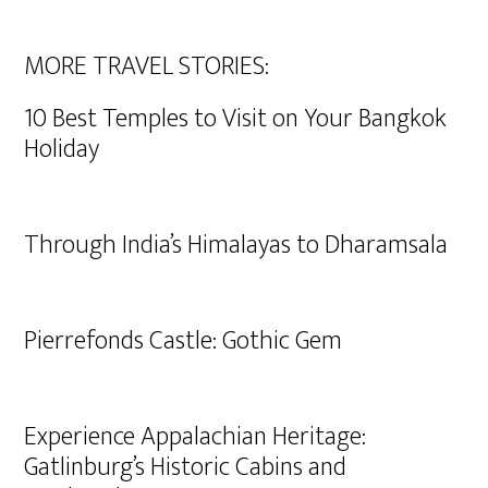
MORE TRAVEL STORIES:
10 Best Temples to Visit on Your Bangkok
Holiday
Through India’s Himalayas to Dharamsala
Pierrefonds Castle: Gothic Gem
Experience Appalachian Heritage:
Gatlinburg’s Historic Cabins and