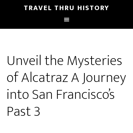
TRAVEL THRU HISTORY
Unveil the Mysteries
of Alcatraz A Journey
into San Francisco’s
Past 3