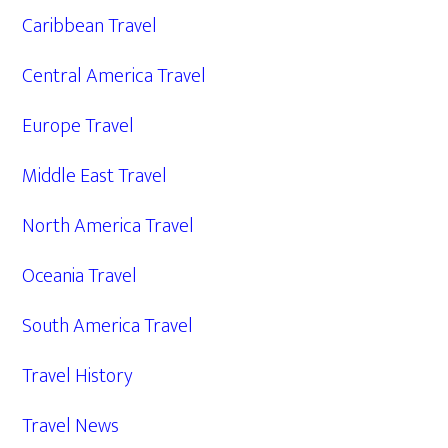
Caribbean Travel
Central America Travel
Europe Travel
Middle East Travel
North America Travel
Oceania Travel
South America Travel
Travel History
Travel News