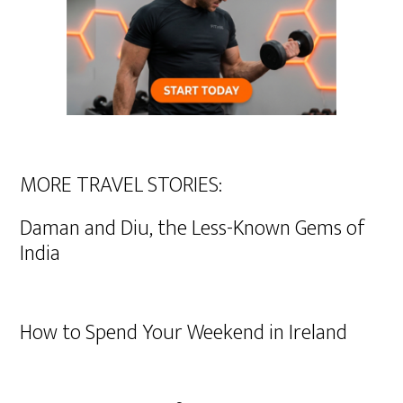
MORE TRAVEL STORIES:
Daman and Diu, the Less-Known Gems of
India
How to Spend Your Weekend in Ireland