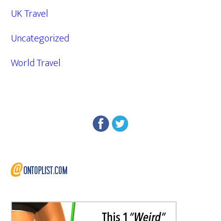
UK Travel
Uncategorized
World Travel