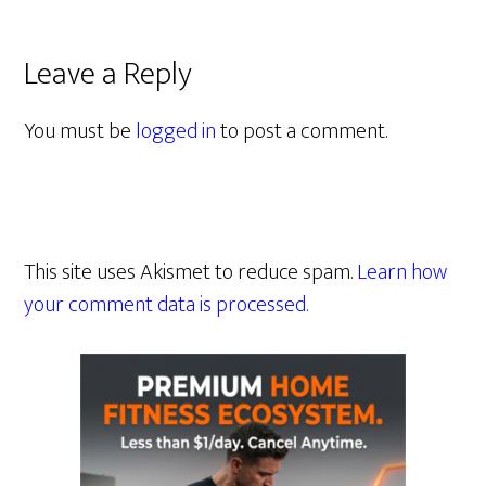
Leave a Reply
You must be
logged in
to post a comment.
This site uses Akismet to reduce spam.
Learn how
your comment data is processed.