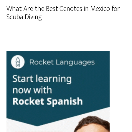
What Are the Best Cenotes in Mexico for
Scuba Diving