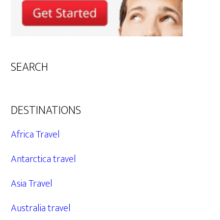
SEARCH
DESTINATIONS
Africa Travel
Antarctica travel
Asia Travel
Australia travel