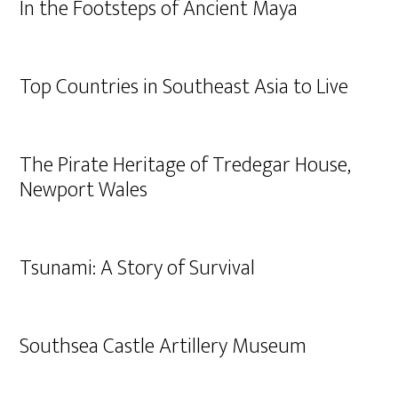
In the Footsteps of Ancient Maya
Top Countries in Southeast Asia to Live
The Pirate Heritage of Tredegar House,
Newport Wales
Tsunami: A Story of Survival
Southsea Castle Artillery Museum