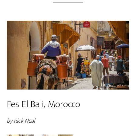
Fes El Bali, Morocco
by Rick Neal