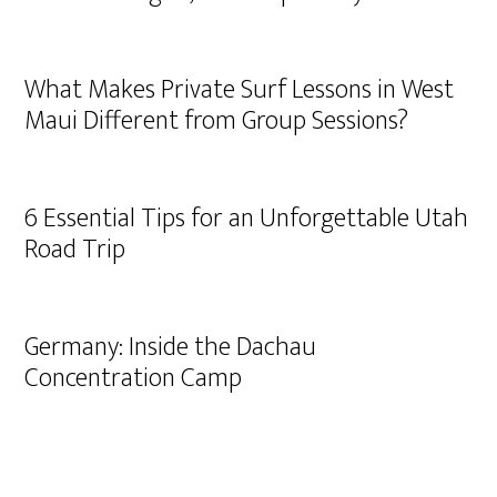
What Makes Private Surf Lessons in West
Maui Different from Group Sessions?
6 Essential Tips for an Unforgettable Utah
Road Trip
Germany: Inside the Dachau
Concentration Camp