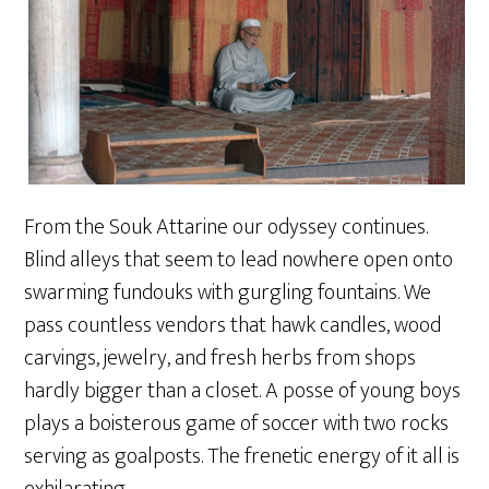
From the Souk Attarine our odyssey continues.
Blind alleys that seem to lead nowhere open onto
swarming fundouks with gurgling fountains. We
pass countless vendors that hawk candles, wood
carvings, jewelry, and fresh herbs from shops
hardly bigger than a closet. A posse of young boys
plays a boisterous game of soccer with two rocks
serving as goalposts. The frenetic energy of it all is
exhilarating.