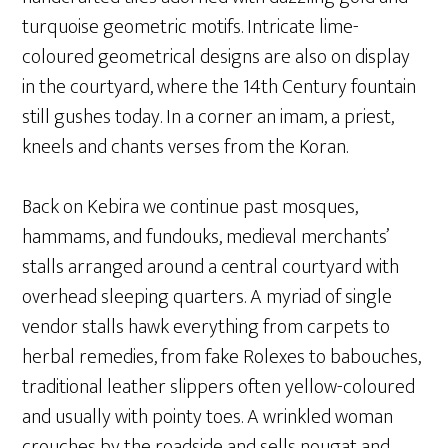
turquoise geometric motifs. Intricate lime-
coloured geometrical designs are also on display
in the courtyard, where the 14th Century fountain
still gushes today. In a corner an imam, a priest,
kneels and chants verses from the Koran.
Back on Kebira we continue past mosques,
hammams, and fundouks, medieval merchants’
stalls arranged around a central courtyard with
overhead sleeping quarters. A myriad of single
vendor stalls hawk everything from carpets to
herbal remedies, from fake Rolexes to babouches,
traditional leather slippers often yellow-coloured
and usually with pointy toes. A wrinkled woman
crouches by the roadside and sells nougat and