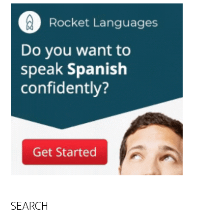
SEARCH