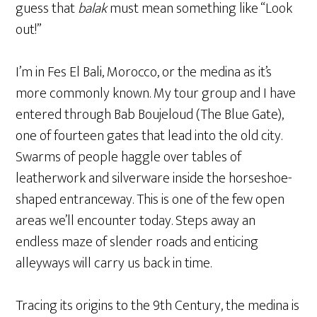
guess that
balak
must mean something like “Look
out!”
I’m in Fes El Bali, Morocco, or the medina as it’s
more commonly known. My tour group and I have
entered through Bab Boujeloud (The Blue Gate),
one of fourteen gates that lead into the old city.
Swarms of people haggle over tables of
leatherwork and silverware inside the horseshoe-
shaped entranceway. This is one of the few open
areas we’ll encounter today. Steps away an
endless maze of slender roads and enticing
alleyways will carry us back in time.
Tracing its origins to the 9th Century, the medina is