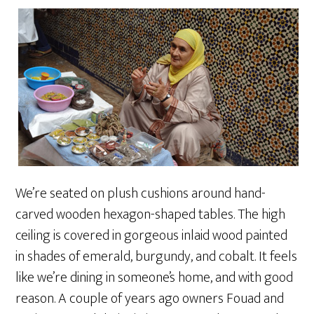
We’re seated on plush cushions around hand-
carved wooden hexagon-shaped tables. The high
ceiling is covered in gorgeous inlaid wood painted
in shades of emerald, burgundy, and cobalt. It feels
like we’re dining in someone’s home, and with good
reason. A couple of years ago owners Fouad and