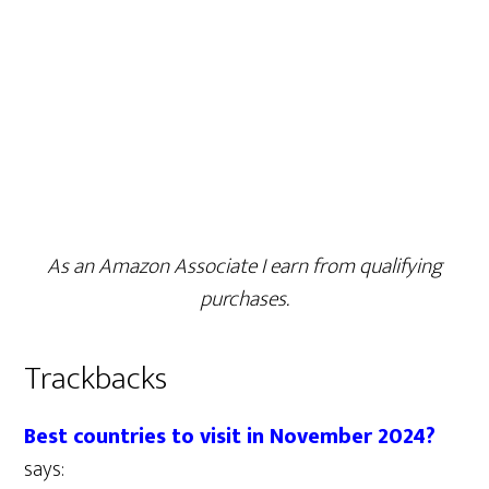
As an Amazon Associate I earn from qualifying
purchases.
Trackbacks
Best countries to visit in November 2024?
says: