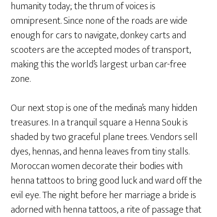
humanity today; the thrum of voices is
omnipresent. Since none of the roads are wide
enough for cars to navigate, donkey carts and
scooters are the accepted modes of transport,
making this the world’s largest urban car-free
zone.
Our next stop is one of the medina’s many hidden
treasures. In a tranquil square a Henna Souk is
shaded by two graceful plane trees. Vendors sell
dyes, hennas, and henna leaves from tiny stalls.
Moroccan women decorate their bodies with
henna tattoos to bring good luck and ward off the
evil eye. The night before her marriage a bride is
adorned with henna tattoos, a rite of passage that