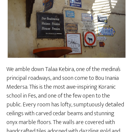
We amble down Talaa Kebira, one of the medina’s
principal roadways, and soon come to Bou Inania
Medersa. This is the most awe-inspiring Koranic
school in Fes, and one of the few open to the
public. Every room has lofty, sumptuously detailed
ceilings with carved cedar beams and stunning
onyx marble floors. The walls are covered with
handcrafted tiles adorned with dazzling gold and