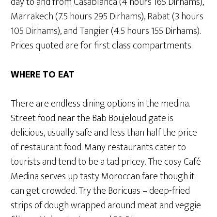
day to and from Casablanca (4 hours 165 Dirhams),
Marrakech (7.5 hours 295 Dirhams), Rabat (3 hours
105 Dirhams), and Tangier (4.5 hours 155 Dirhams).
Prices quoted are for first class compartments.
WHERE TO EAT
There are endless dining options in the medina.
Street food near the Bab Boujeloud gate is
delicious, usually safe and less than half the price
of restaurant food. Many restaurants cater to
tourists and tend to be a tad pricey. The cosy Café
Medina serves up tasty Moroccan fare though it
can get crowded. Try the Boricuas – deep-fried
strips of dough wrapped around meat and veggie