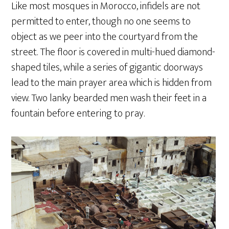
Like most mosques in Morocco, infidels are not
permitted to enter, though no one seems to
object as we peer into the courtyard from the
street. The floor is covered in multi-hued diamond-
shaped tiles, while a series of gigantic doorways
lead to the main prayer area which is hidden from
view. Two lanky bearded men wash their feet in a
fountain before entering to pray.