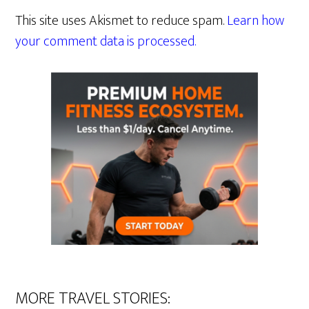
This site uses Akismet to reduce spam.
Learn how
your comment data is processed.
MORE TRAVEL STORIES: