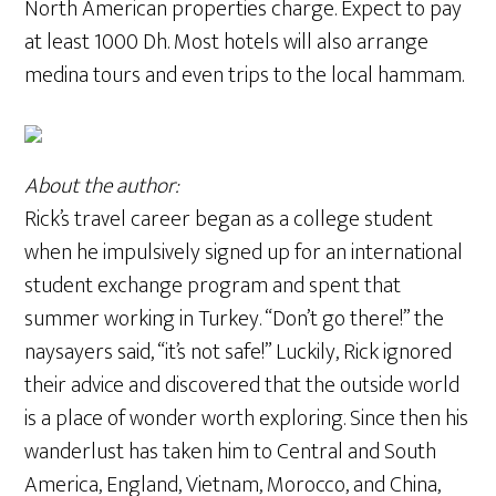
North American properties charge. Expect to pay
at least 1000 Dh. Most hotels will also arrange
medina tours and even trips to the local hammam.
About the author:
Rick’s travel career began as a college student
when he impulsively signed up for an international
student exchange program and spent that
summer working in Turkey. “Don’t go there!” the
naysayers said, “it’s not safe!” Luckily, Rick ignored
their advice and discovered that the outside world
is a place of wonder worth exploring. Since then his
wanderlust has taken him to Central and South
America, England, Vietnam, Morocco, and China,