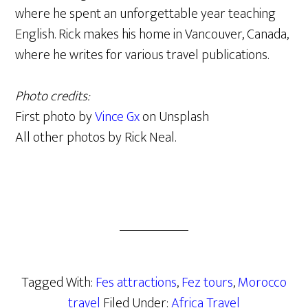
where he spent an unforgettable year teaching
English. Rick makes his home in Vancouver, Canada,
where he writes for various travel publications.
Photo credits:
First photo by
Vince Gx
on Unsplash
All other photos by Rick Neal.
Tagged With:
Fes attractions
,
Fez tours
,
Morocco
travel
Filed Under:
Africa Travel