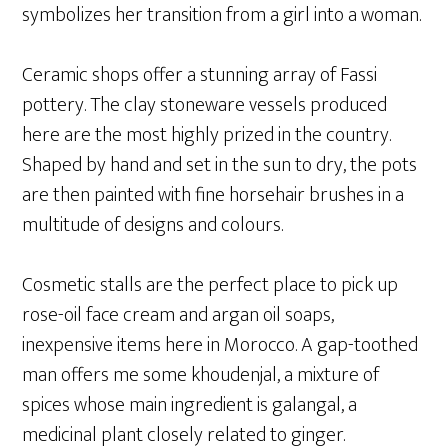
symbolizes her transition from a girl into a woman.
Ceramic shops offer a stunning array of Fassi
pottery. The clay stoneware vessels produced
here are the most highly prized in the country.
Shaped by hand and set in the sun to dry, the pots
are then painted with fine horsehair brushes in a
multitude of designs and colours.
Cosmetic stalls are the perfect place to pick up
rose-oil face cream and argan oil soaps,
inexpensive items here in Morocco. A gap-toothed
man offers me some khoudenjal, a mixture of
spices whose main ingredient is galangal, a
medicinal plant closely related to ginger.