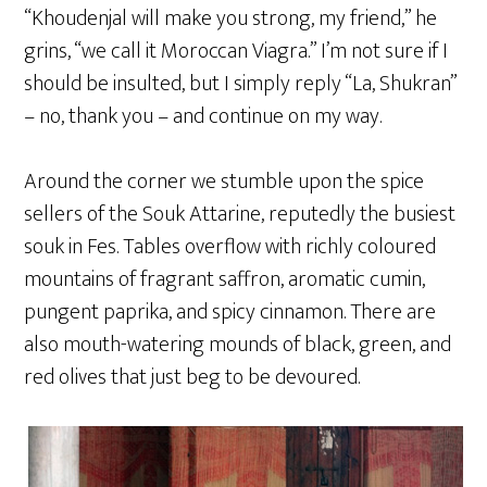
“Khoudenjal will make you strong, my friend,” he
grins, “we call it Moroccan Viagra.” I’m not sure if I
should be insulted, but I simply reply “La, Shukran”
– no, thank you – and continue on my way.
Around the corner we stumble upon the spice
sellers of the Souk Attarine, reputedly the busiest
souk in Fes. Tables overflow with richly coloured
mountains of fragrant saffron, aromatic cumin,
pungent paprika, and spicy cinnamon. There are
also mouth-watering mounds of black, green, and
red olives that just beg to be devoured.