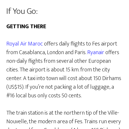
If You Go:
GETTING THERE
Royal Air Maroc
offers daily flights to Fes airport
from Casablanca, London and Paris.
Ryanair
offers
non-daily flights from several other European
cities. The airport is about 15 km. from the city
center. A taxi into town will cost about 150 Dirhams
(US$15). If you’re not packing a lot of luggage, a
#16 local bus only costs 50 cents.
The train station is at the northern tip of the Ville-
Nouvelle, the modern area of Fes. Trains run every