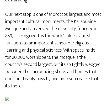
Our next stop is one of Morocco’s largest and most
important cultural monuments, the Karaouiyine
Mosque and University. The university, founded in
859, is recognized as the world’s oldest and still
functions as an important school of religious
learning and physical sciences. With space inside
for 20,000 worshippers, the mosque is the
country’s second largest, but it’s so tightly wedged
between the surrounding shops and homes that
one could easily pass by and not even realize that
it’s there.