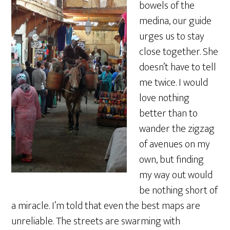
bowels of the
medina, our guide
urges us to stay
close together. She
doesn’t have to tell
me twice. I would
love nothing
better than to
wander the zigzag
of avenues on my
own, but finding
my way out would
be nothing short of
a miracle. I’m told that even the best maps are
unreliable. The streets are swarming with