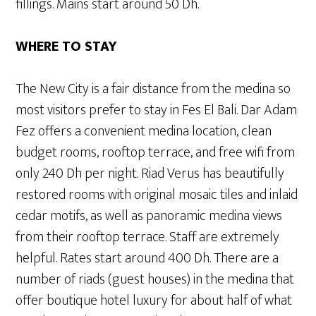
fillings. Mains start around 50 Dh.
WHERE TO STAY
The New City is a fair distance from the medina so
most visitors prefer to stay in Fes El Bali. Dar Adam
Fez offers a convenient medina location, clean
budget rooms, rooftop terrace, and free wifi from
only 240 Dh per night. Riad Verus has beautifully
restored rooms with original mosaic tiles and inlaid
cedar motifs, as well as panoramic medina views
from their rooftop terrace. Staff are extremely
helpful. Rates start around 400 Dh. There are a
number of riads (guest houses) in the medina that
offer boutique hotel luxury for about half of what