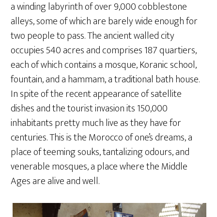
a winding labyrinth of over 9,000 cobblestone
alleys, some of which are barely wide enough for
two people to pass. The ancient walled city
occupies 540 acres and comprises 187 quartiers,
each of which contains a mosque, Koranic school,
fountain, and a hammam, a traditional bath house.
In spite of the recent appearance of satellite
dishes and the tourist invasion its 150,000
inhabitants pretty much live as they have for
centuries. This is the Morocco of one’s dreams, a
place of teeming souks, tantalizing odours, and
venerable mosques, a place where the Middle
Ages are alive and well.