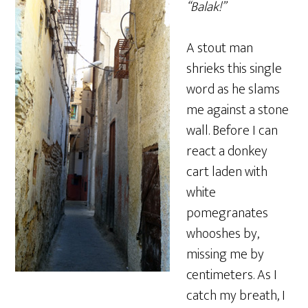
“Balak!”
A stout man
shrieks this single
word as he slams
me against a stone
wall. Before I can
react a donkey
cart laden with
white
pomegranates
whooshes by,
missing me by
centimeters. As I
catch my breath, I