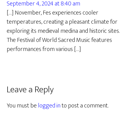
September 4, 2024 at 8:40 am
[…] November, Fes experiences cooler
temperatures, creating a pleasant climate for
exploring its medieval medina and historic sites.
The Festival of World Sacred Music features
performances from various […]
Leave a Reply
You must be
logged in
to post a comment.