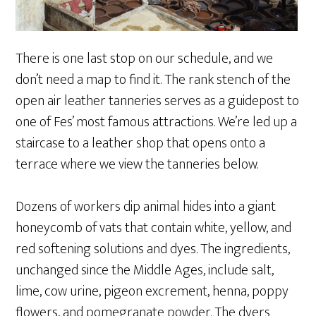
There is one last stop on our schedule, and we
don’t need a map to find it. The rank stench of the
open air leather tanneries serves as a guidepost to
one of Fes’ most famous attractions. We’re led up a
staircase to a leather shop that opens onto a
terrace where we view the tanneries below.
Dozens of workers dip animal hides into a giant
honeycomb of vats that contain white, yellow, and
red softening solutions and dyes. The ingredients,
unchanged since the Middle Ages, include salt,
lime, cow urine, pigeon excrement, henna, poppy
flowers, and pomegranate powder. The dyers