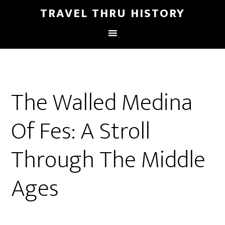
TRAVEL THRU HISTORY
The Walled Medina
Of Fes: A Stroll
Through The Middle
Ages