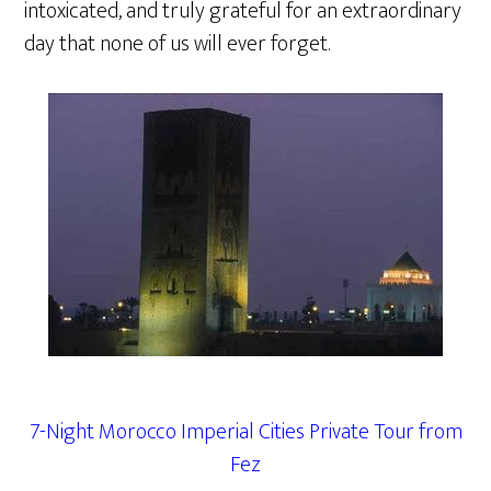
intoxicated, and truly grateful for an extraordinary
day that none of us will ever forget.
7-Night Morocco Imperial Cities Private Tour from
Fez