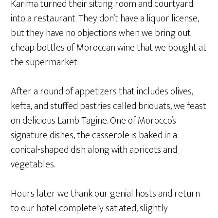
Karima turned their sitting room and courtyard
into a restaurant. They don’t have a liquor license,
but they have no objections when we bring out
cheap bottles of Moroccan wine that we bought at
the supermarket.
After a round of appetizers that includes olives,
kefta, and stuffed pastries called briouats, we feast
on delicious Lamb Tagine. One of Morocco’s
signature dishes, the casserole is baked in a
conical-shaped dish along with apricots and
vegetables.
Hours later we thank our genial hosts and return
to our hotel completely satiated, slightly