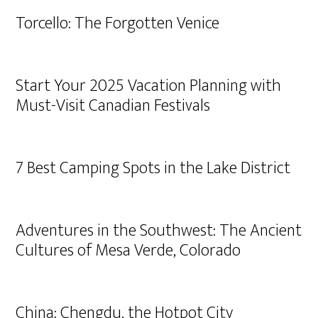
Torcello: The Forgotten Venice
Start Your 2025 Vacation Planning with
Must-Visit Canadian Festivals
7 Best Camping Spots in the Lake District
Adventures in the Southwest: The Ancient
Cultures of Mesa Verde, Colorado
China: Chengdu, the Hotpot City