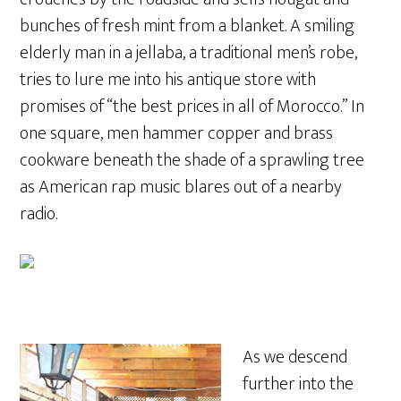
bunches of fresh mint from a blanket. A smiling
elderly man in a jellaba, a traditional men’s robe,
tries to lure me into his antique store with
promises of “the best prices in all of Morocco.” In
one square, men hammer copper and brass
cookware beneath the shade of a sprawling tree
as American rap music blares out of a nearby
radio.
As we descend
further into the