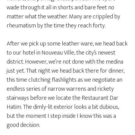
wade through it all in shorts and bare feet no
matter what the weather. Many are crippled by
rheumatism by the time they reach forty.
After we pick up some leather ware, we head back
to our hotel in Nouveau Ville, the city’s newest
district. However, we’re not done with the medina
just yet. That night we head back there for dinner,
this time clutching flashlights as we negotiate an
endless series of narrow warrens and rickety
stairways before we locate the Restaurant Dar
Hatim. The dimly-lit exterior looks a bit dubious,
but the moment I step inside I know this was a
good decision.