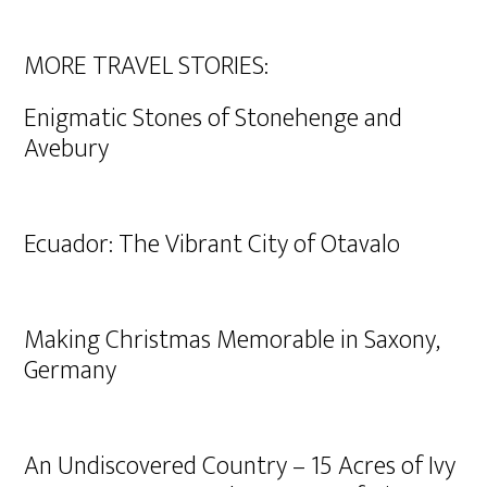
MORE TRAVEL STORIES:
Enigmatic Stones of Stonehenge and
Avebury
Ecuador: The Vibrant City of Otavalo
Making Christmas Memorable in Saxony,
Germany
An Undiscovered Country – 15 Acres of Ivy