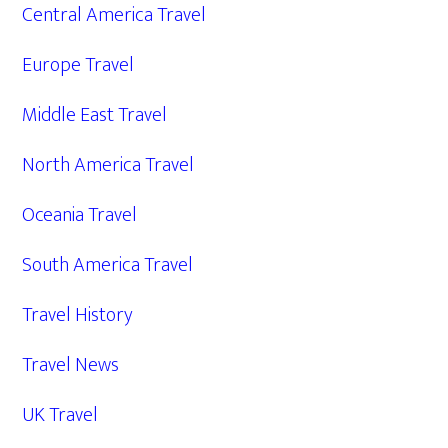
Central America Travel
Europe Travel
Middle East Travel
North America Travel
Oceania Travel
South America Travel
Travel History
Travel News
UK Travel