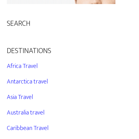
SEARCH
DESTINATIONS
Africa Travel
Antarctica travel
Asia Travel
Australia travel
Caribbean Travel