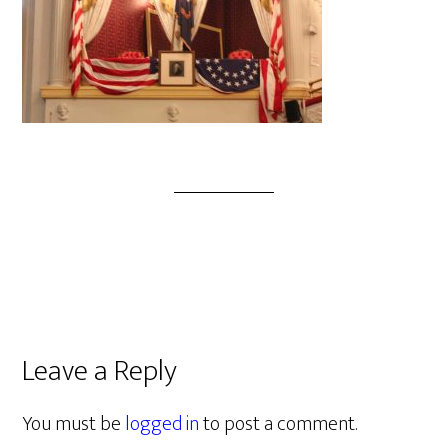
Leave a Reply
You must be
logged in
to post a comment.