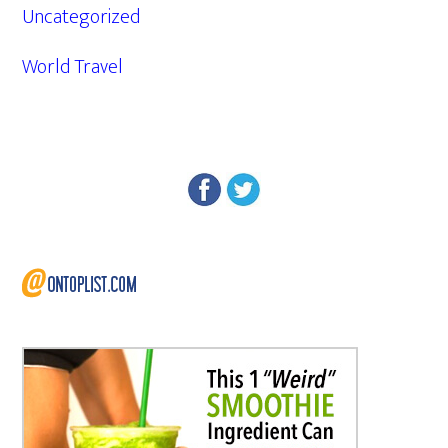
Uncategorized
World Travel