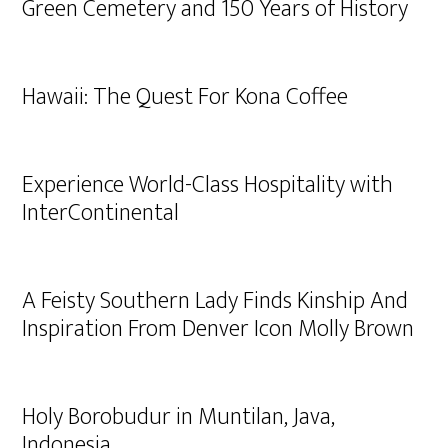
Green Cemetery and 150 Years of History
Hawaii: The Quest For Kona Coffee
Experience World-Class Hospitality with
InterContinental
A Feisty Southern Lady Finds Kinship And
Inspiration From Denver Icon Molly Brown
Holy Borobudur in Muntilan, Java,
Indonesia