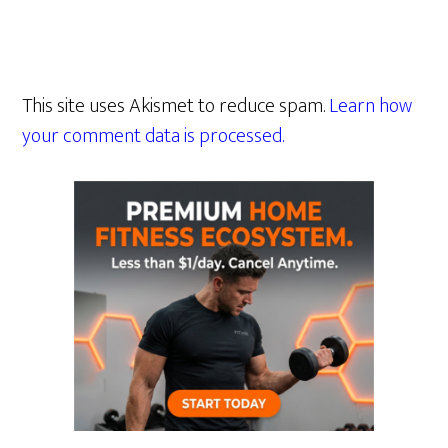
This site uses Akismet to reduce spam.
Learn how
your comment data is processed.