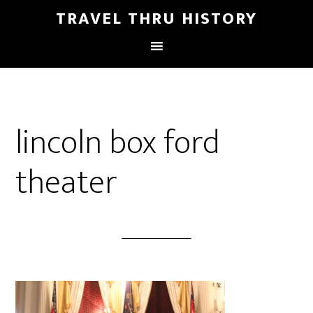
TRAVEL THRU HISTORY
lincoln box ford
theater