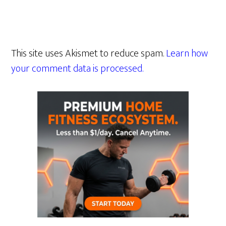
This site uses Akismet to reduce spam.
Learn how
your comment data is processed.