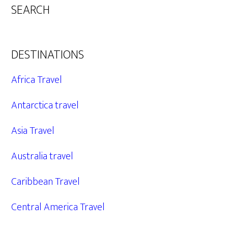
SEARCH
DESTINATIONS
Africa Travel
Antarctica travel
Asia Travel
Australia travel
Caribbean Travel
Central America Travel