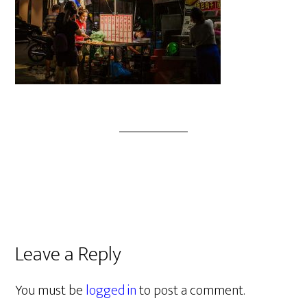
Leave a Reply
You must be
logged in
to post a comment.