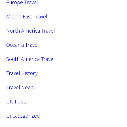
Europe Travel
Middle East Travel
North America Travel
Oceania Travel
South America Travel
Travel History
Travel News
UK Travel
Uncategorized