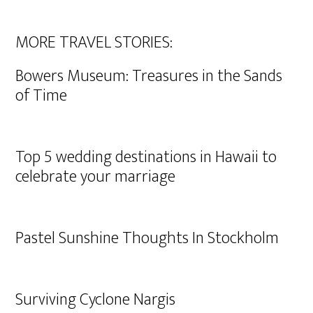
MORE TRAVEL STORIES:
Bowers Museum: Treasures in the Sands
of Time
Top 5 wedding destinations in Hawaii to
celebrate your marriage
Pastel Sunshine Thoughts In Stockholm
Surviving Cyclone Nargis