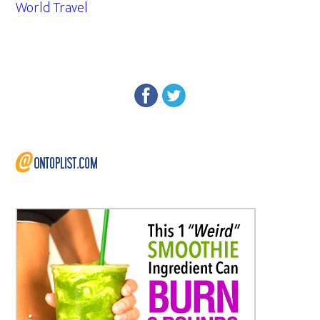
World Travel