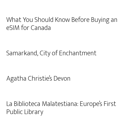
What You Should Know Before Buying an
eSIM for Canada
Samarkand, City of Enchantment
Agatha Christie’s Devon
La Biblioteca Malatestiana: Europe’s First
Public Library