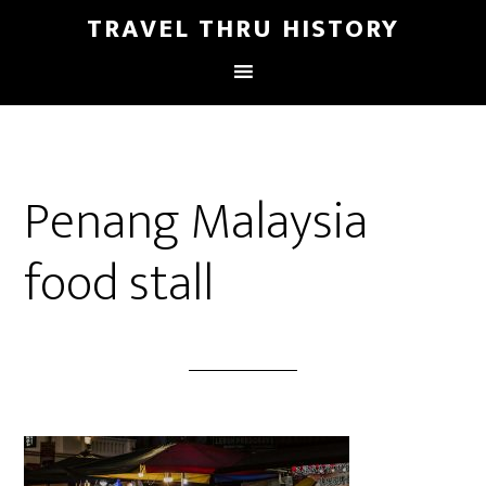
TRAVEL THRU HISTORY
Penang Malaysia
food stall