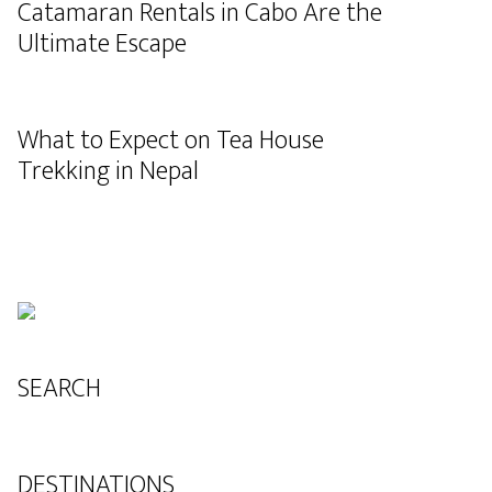
Catamaran Rentals in Cabo Are the
Ultimate Escape
What to Expect on Tea House
Trekking in Nepal
SEARCH
DESTINATIONS