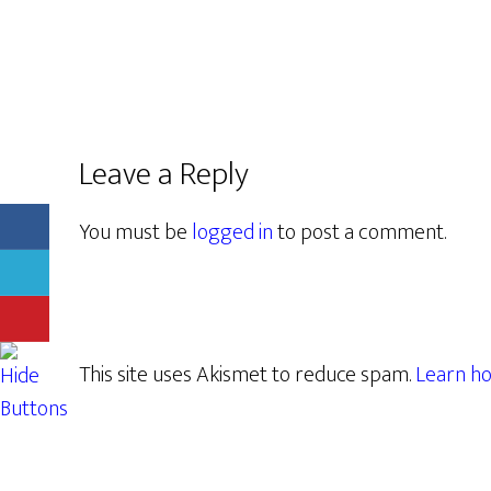
Leave a Reply
You must be
logged in
to post a comment.
This site uses Akismet to reduce spam.
Learn ho