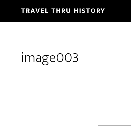
TRAVEL THRU HISTORY
image003