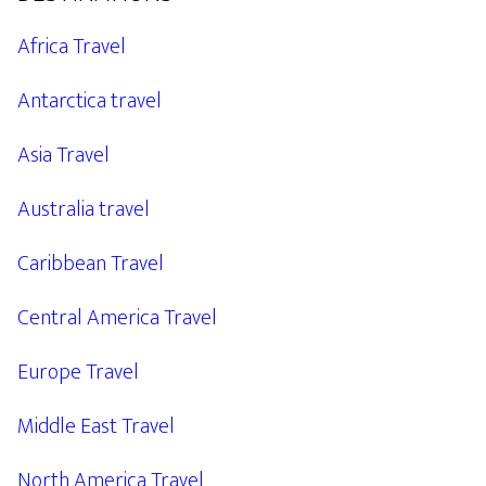
Africa Travel
Antarctica travel
Asia Travel
Australia travel
Caribbean Travel
Central America Travel
Europe Travel
Middle East Travel
North America Travel