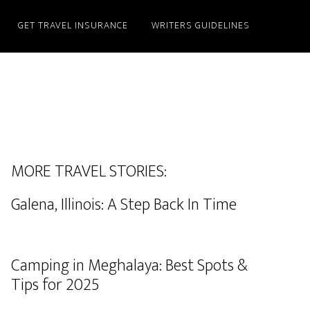
GET TRAVEL INSURANCE
WRITERS GUIDELINES
MORE TRAVEL STORIES:
Galena, Illinois: A Step Back In Time
Camping in Meghalaya: Best Spots &
Tips for 2025