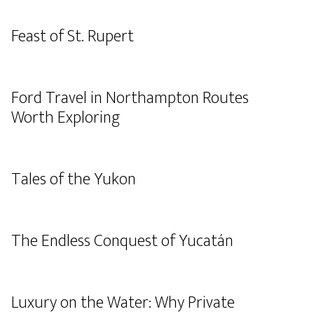
Feast of St. Rupert
Ford Travel in Northampton Routes
Worth Exploring
Tales of the Yukon
The Endless Conquest of Yucatán
Luxury on the Water: Why Private