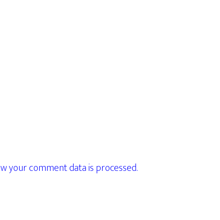
w your comment data is processed.