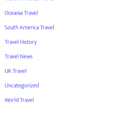
Oceania Travel
South America Travel
Travel History
Travel News
UK Travel
Uncategorized
World Travel