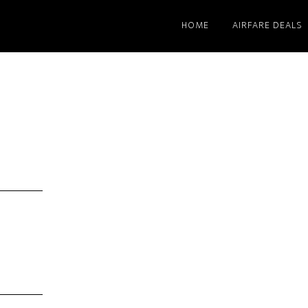
HOME
AIRFARE DEALS