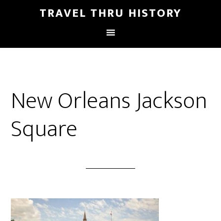
TRAVEL THRU HISTORY
New Orleans Jackson
Square