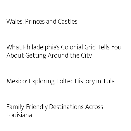
Wales: Princes and Castles
What Philadelphia’s Colonial Grid Tells You
About Getting Around the City
Mexico: Exploring Toltec History in Tula
Family-Friendly Destinations Across
Louisiana