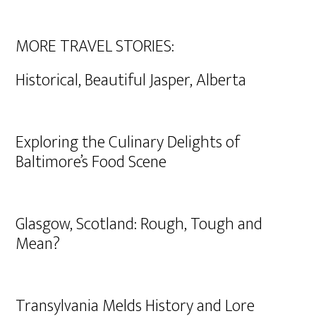
MORE TRAVEL STORIES:
Historical, Beautiful Jasper, Alberta
Exploring the Culinary Delights of
Baltimore’s Food Scene
Glasgow, Scotland: Rough, Tough and
Mean?
Transylvania Melds History and Lore