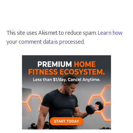
This site uses Akismet to reduce spam.
Learn how
your comment data is processed.