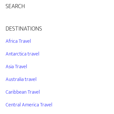
SEARCH
DESTINATIONS
Africa Travel
Antarctica travel
Asia Travel
Australia travel
Caribbean Travel
Central America Travel