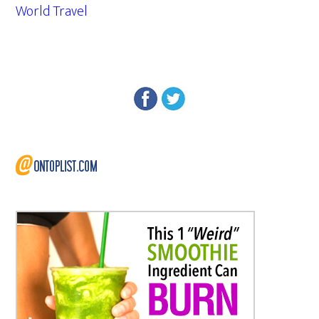
World Travel