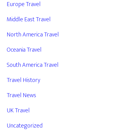
Europe Travel
Middle East Travel
North America Travel
Oceania Travel
South America Travel
Travel History
Travel News
UK Travel
Uncategorized