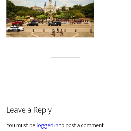
Leave a Reply
You must be
logged in
to post a comment.