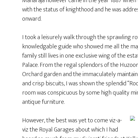
Maharaja however came in the year 1887 when 
with the status of knighthood and he was addre
onward.
I took a leisurely walk through the sprawling 
knowledgable guide who showed me all the major
family still lives in one exclusive wing of the e
Palace. From the regal splendors of the Huzoo
Orchard garden and the immaculately maintained
and crisp biscuits, I was shown the splendid “R
room was conspicuous by some high quality mini
antique furniture.
However, the best was yet to come viz-a-
viz the Royal Garages about which I had