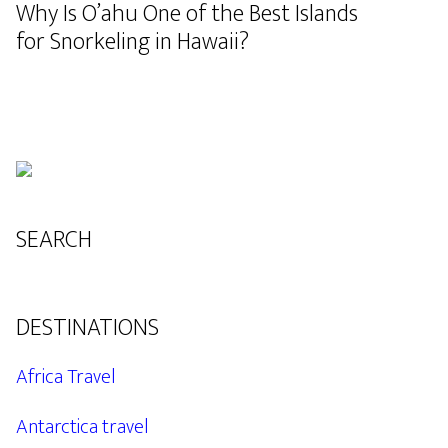
Why Is O’ahu One of the Best Islands
for Snorkeling in Hawaii?
SEARCH
DESTINATIONS
Africa Travel
Antarctica travel