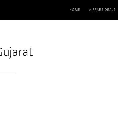
HOME
AIRFARE DEALS
Gujarat