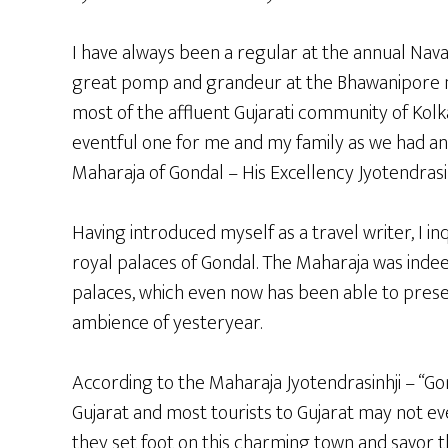
I have always been a regular at the annual Navar
great pomp and grandeur at the Bhawanipore n
most of the affluent Gujarati community of Kolka
eventful one for me and my family as we had an
Maharaja of Gondal – His Excellency Jyotendrasin
Having introduced myself as a travel writer, I in
royal palaces of Gondal. The Maharaja was indeed
palaces, which even now has been able to pres
ambience of yesteryear.
According to the Maharaja Jyotendrasinhji – “Gon
Gujarat and most tourists to Gujarat may not ev
they set foot on this charming town and savor t