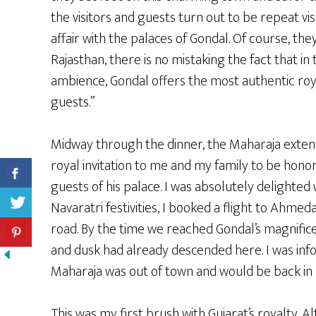
the visitors and guests turn out to be repeat vi
affair with the palaces of Gondal. Of course, th
Rajasthan, there is no mistaking the fact that in 
ambience, Gondal offers the most authentic roya
guests.”
Midway through the dinner, the Maharaja exten
royal invitation to me and my family to be hono
guests of his palace. I was absolutely delighted 
Navaratri festivities, I booked a flight to Ahm
road. By the time we reached Gondal’s magnifice
and dusk had already descended here. I was inf
Maharaja was out of town and would be back in a
This was my first brush with Gujarat’s royalty. A