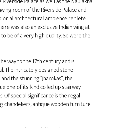
e Riverside Palace as well as the Naulakha
awing room of the Riverside Palace and
colonial architectural ambience replete
here was also an exclusive Indian wing at
to be of a very high quality. So were the
.
the way to the 17th century and is
l. The intricately designed stone
 and the stunning “Jharokas”, the
ue one-of-its-kind coiled up stairway
 Of special significance is the regal
ing chandeliers, antique wooden furniture