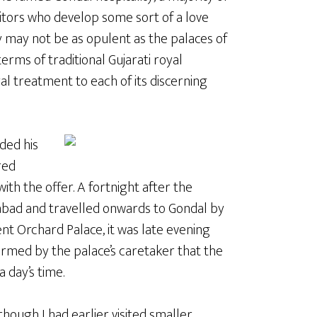
sitors who develop some sort of a love
ey may not be as opulent as the palaces of
terms of traditional Gujarati royal
l treatment to each of its discerning
ded his
red
with the offer. A fortnight after the
edabad and travelled onwards to Gondal by
nt Orchard Palace, it was late evening
ormed by the palace’s caretaker that the
 day’s time.
lthough I had earlier visited smaller