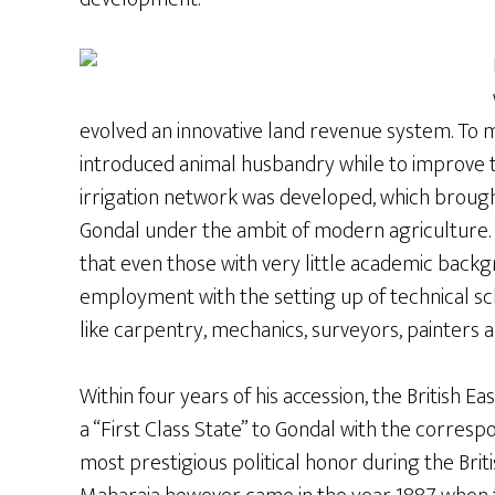
evolved an innovative land revenue system. To ma
introduced animal husbandry while to improve t
irrigation network was developed, which broug
Gondal under the ambit of modern agriculture. 
that even those with very little academic back
employment with the setting up of technical sc
like carpentry, mechanics, surveyors, painters 
Within four years of his accession, the British 
a “First Class State” to Gondal with the corresp
most prestigious political honor during the Brit