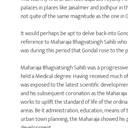
palaces in places like Jaisalmer and Jodhpur in 
not quite of the same magnitude as the one in G
It would perhaps be apt to delve back into Gondal
reference to Maharaja Bhagvatsingh Sahib who 
was during this period that Gondal rose to the p
Maharaja Bhagvatsingh Sahib was a progressive f
held a Medical degree. Having received much of
was exposed to the latest scientific developmen
and his subsequent coronation as the Maharaja 
works to uplift the standard of life of the ordin
areas. Be it administration, education, means of
urban town planning, the Maharaja showed his p
development.