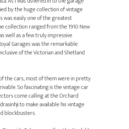
ta. As I was ushered in to the garage
ed by the huge collection of vintage
is was easily one of the greatest
 The collection ranged from the 1910 New
s well as a few truly impressive
e Royal Garages was the remarkable
nclusive of the Victorian and Shetland
e of the cars, most of them were in pretty
ivable. So fascinating is the vintage car
ectors come calling at the Orchard
rasinhji to make available his vintage
od blockbusters.