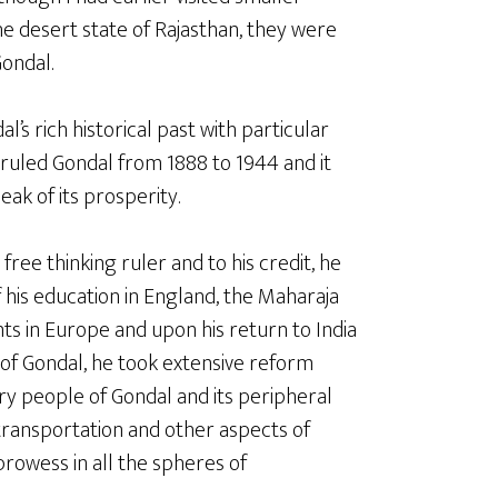
the desert state of Rajasthan, they were
ondal.
’s rich historical past with particular
ruled Gondal from 1888 to 1944 and it
eak of its prosperity.
ree thinking ruler and to his credit, he
 his education in England, the Maharaja
ts in Europe and upon his return to India
of Gondal, he took extensive reform
ary people of Gondal and its peripheral
 transportation and other aspects of
rowess in all the spheres of