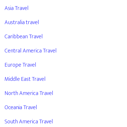
Asia Travel
Australia travel
Caribbean Travel
Central America Travel
Europe Travel
Middle East Travel
North America Travel
Oceania Travel
South America Travel