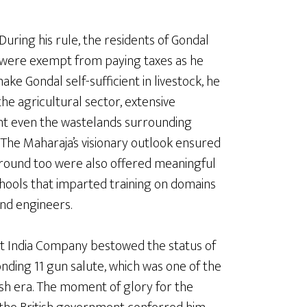
During his rule, the residents of Gondal
were exempt from paying taxes as he
ke Gondal self-sufficient in livestock, he
he agricultural sector, extensive
ht even the wastelands surrounding
The Maharaja’s visionary outlook ensured
ground too were also offered meaningful
hools that imparted training on domains
and engineers.
East India Company bestowed the status of
onding 11 gun salute, which was one of the
ish era. The moment of glory for the