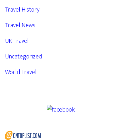
Travel History
Travel News
UK Travel
Uncategorized
World Travel