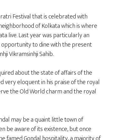
atri Festival that is celebrated with
eighborhood of Kolkata which is where
ta live. Last year was particularly an
 opportunity to dine with the present
hji Vikramsinhji Sahib.
quired about the state of affairs of the
 very eloquent in his praise of the royal
erve the Old World charm and the royal
dal may be a quaint little town of
en be aware of its existence, but once
he famed Gondal hospitality, a majority of