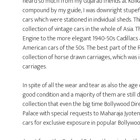
heard so much from my Gujarati friends at Kolka
compound by my guide, I was downright stupefi
cars which were stationed in individual sheds. Th
collection of vintage cars in the whole of Asia.
Engine to the more elegant 1940-50s Cadillacs a
American cars of the 50s. The best part of th
collection of horse drawn carriages, which was i
carriages.
In spite of all the wear and tear as also the ag
good condition and a majority of them are still dr
collection that even the big time Bollywood Dir
Palace with special requests to Maharaja Jyotend
cars for exclusive exposure in popular Bollywo