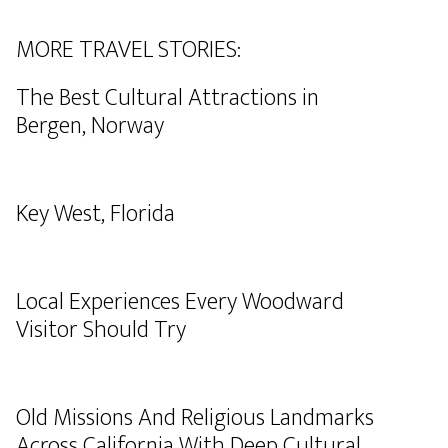
MORE TRAVEL STORIES:
The Best Cultural Attractions in
Bergen, Norway
Key West, Florida
Local Experiences Every Woodward
Visitor Should Try
Old Missions And Religious Landmarks
Across California With Deep Cultural