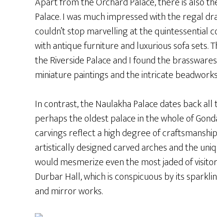
Apart from the Orchard Palace, there is also th
Palace. I was much impressed with the regal dr
couldn’t stop marvelling at the quintessential 
with antique furniture and luxurious sofa sets. T
the Riverside Palace and I found the brasswares 
miniature paintings and the intricate beadworks
In contrast, the Naulakha Palace dates back all 
perhaps the oldest palace in the whole of Gonda
carvings reflect a high degree of craftsmanship
artistically designed carved arches and the uniq
would mesmerize even the most jaded of visitors.
Durbar Hall, which is conspicuous by its sparkl
and mirror works.