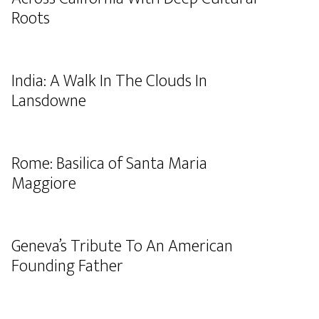
Roots
India: A Walk In The Clouds In
Lansdowne
Rome: Basilica of Santa Maria
Maggiore
Geneva’s Tribute To An American
Founding Father