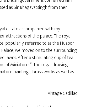
the British government conferred him
ssed as Sir Bhagavatsingh from then
royal estate accompanied with my
 attractions of the palace. The royal
state, popularly referred to as the Huzoor
r Palace, we moved on to the surrounding
 lawns. After a stimulating cup of tea
oom of Miniatures”. The regal drawing
ature paintings, brass works as well as