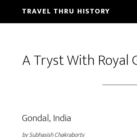
TRAVEL THRU HISTORY
A Tryst With Royal 
Gondal, India
by Subhasish Chakraborty