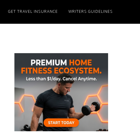
GET TRAVEL INSURANCE
WRITERS GUIDELINES