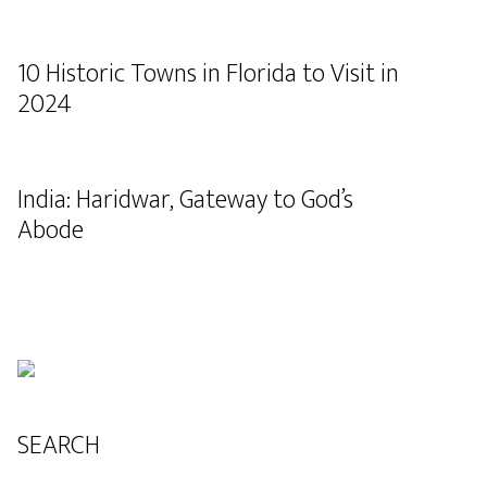
10 Historic Towns in Florida to Visit in
2024
India: Haridwar, Gateway to God’s
Abode
SEARCH