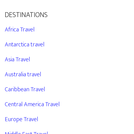
DESTINATIONS
Africa Travel
Antarctica travel
Asia Travel
Australia travel
Caribbean Travel
Central America Travel
Europe Travel