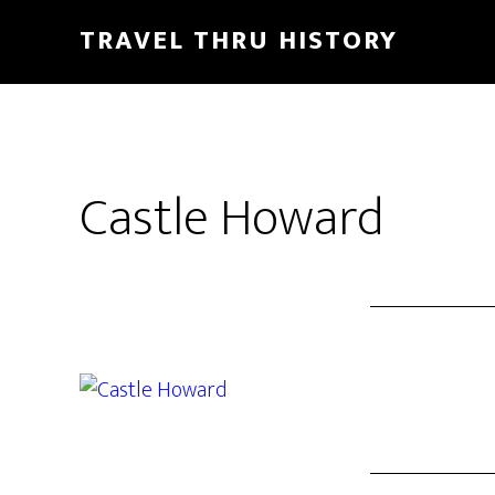
TRAVEL THRU HISTORY
Castle Howard