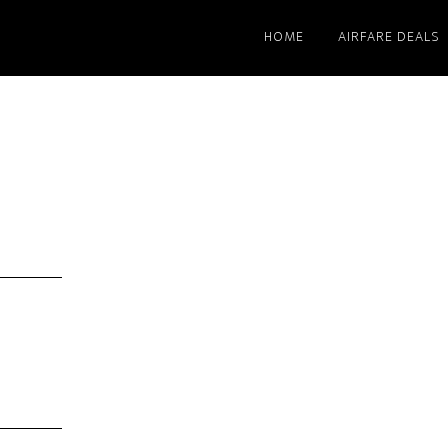
HOME
AIRFARE DEALS