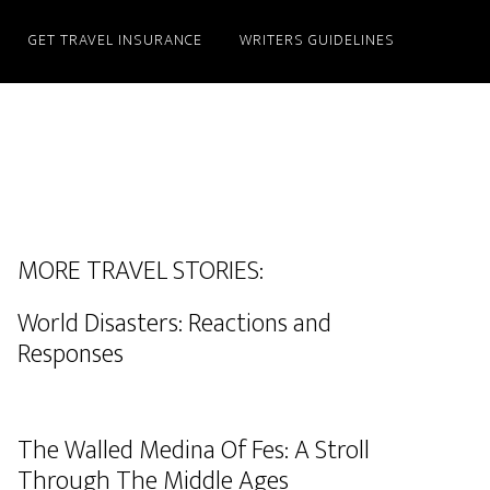
GET TRAVEL INSURANCE
WRITERS GUIDELINES
MORE TRAVEL STORIES:
World Disasters: Reactions and
Responses
The Walled Medina Of Fes: A Stroll
Through The Middle Ages