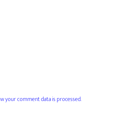
w your comment data is processed.