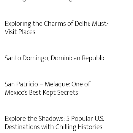
Exploring the Charms of Delhi: Must-
Visit Places
Santo Domingo, Dominican Republic
San Patricio – Melaque: One of
Mexico’s Best Kept Secrets
Explore the Shadows: 5 Popular U.S.
Destinations with Chilling Histories