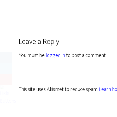
Leave a Reply
You must be
logged in
to post a comment.
This site uses Akismet to reduce spam.
Learn ho