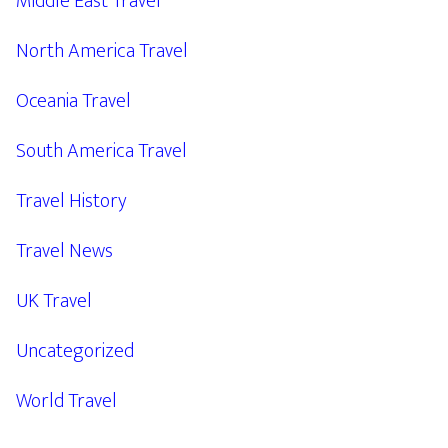
Middle East Travel
North America Travel
Oceania Travel
South America Travel
Travel History
Travel News
UK Travel
Uncategorized
World Travel