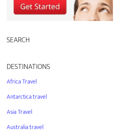
SEARCH
DESTINATIONS
Africa Travel
Antarctica travel
Asia Travel
Australia travel