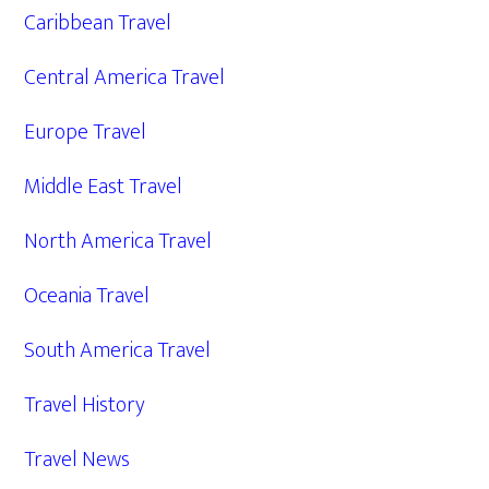
Caribbean Travel
Central America Travel
Europe Travel
Middle East Travel
North America Travel
Oceania Travel
South America Travel
Travel History
Travel News