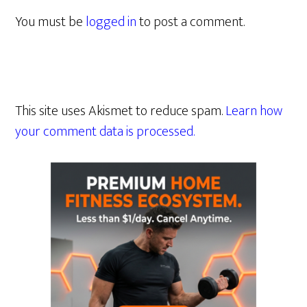
You must be
logged in
to post a comment.
This site uses Akismet to reduce spam.
Learn how
your comment data is processed.