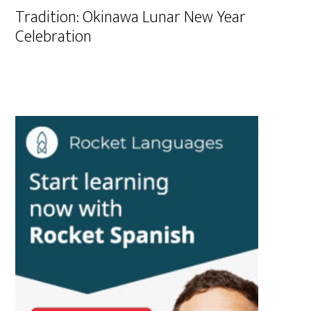
Tradition: Okinawa Lunar New Year
Celebration