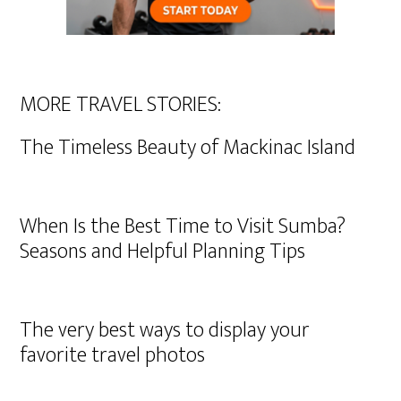
MORE TRAVEL STORIES:
The Timeless Beauty of Mackinac Island
When Is the Best Time to Visit Sumba?
Seasons and Helpful Planning Tips
The very best ways to display your
favorite travel photos