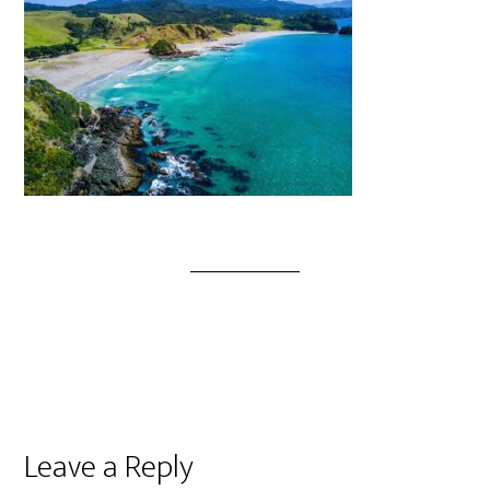
Leave a Reply