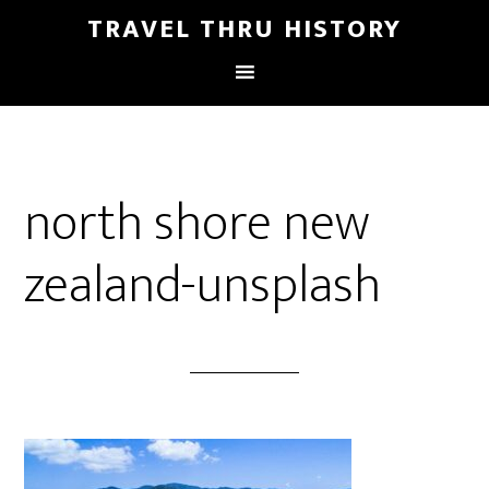
TRAVEL THRU HISTORY
north shore new
zealand-unsplash