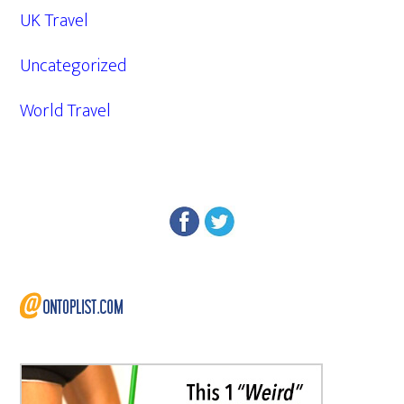
UK Travel
Uncategorized
World Travel