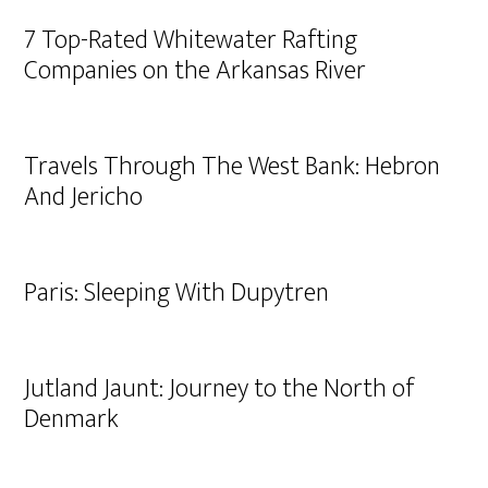
7 Top-Rated Whitewater Rafting
Companies on the Arkansas River
Travels Through The West Bank: Hebron
And Jericho
Paris: Sleeping With Dupytren
Jutland Jaunt: Journey to the North of
Denmark