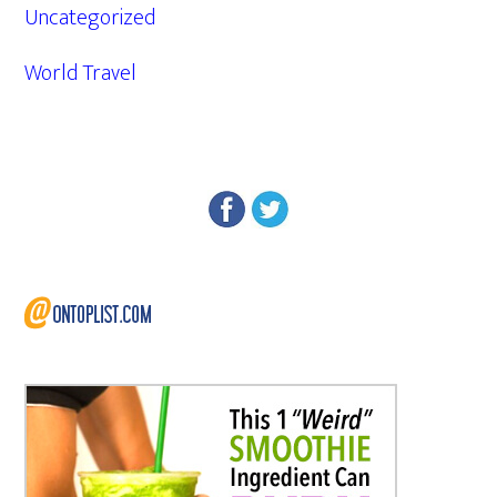
Uncategorized
World Travel