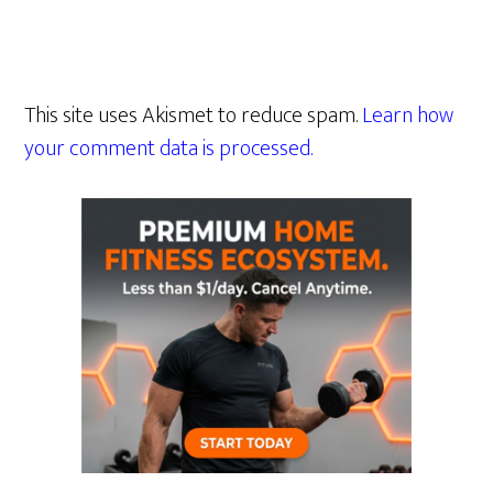
This site uses Akismet to reduce spam.
Learn how
your comment data is processed.