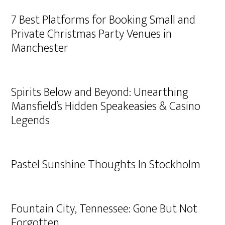
7 Best Platforms for Booking Small and
Private Christmas Party Venues in
Manchester
Spirits Below and Beyond: Unearthing
Mansfield’s Hidden Speakeasies & Casino
Legends
Pastel Sunshine Thoughts In Stockholm
Fountain City, Tennessee: Gone But Not
Forgotten