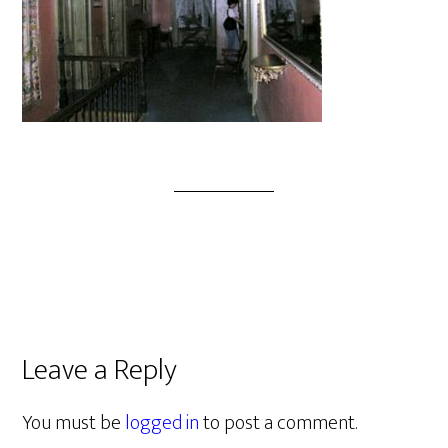
Leave a Reply
You must be
logged in
to post a comment.