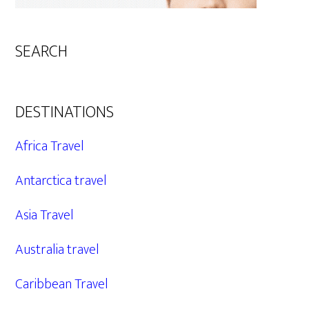
SEARCH
DESTINATIONS
Africa Travel
Antarctica travel
Asia Travel
Australia travel
Caribbean Travel