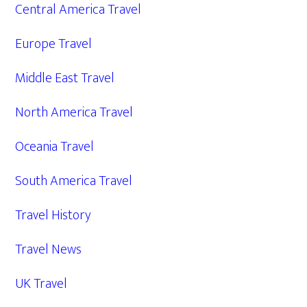
Central America Travel
Europe Travel
Middle East Travel
North America Travel
Oceania Travel
South America Travel
Travel History
Travel News
UK Travel