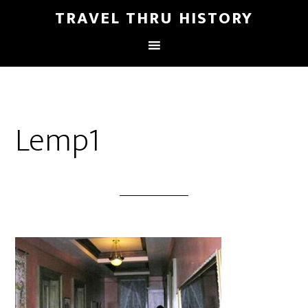
TRAVEL THRU HISTORY
Lemp1