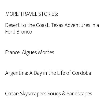
MORE TRAVEL STORIES:
Desert to the Coast: Texas Adventures in a
Ford Bronco
France: Aigues Mortes
Argentina: A Day in the Life of Cordoba
Qatar: Skyscrapers Souqs & Sandscapes