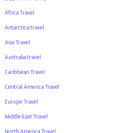
Africa Travel
Antarctica travel
Asia Travel
Australia travel
Caribbean Travel
Central America Travel
Europe Travel
Middle East Travel
North America Travel