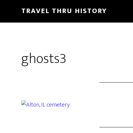
TRAVEL THRU HISTORY
ghosts3