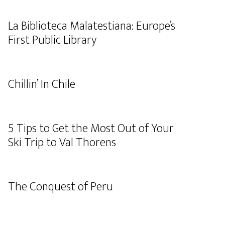
La Biblioteca Malatestiana: Europe’s
First Public Library
Chillin’ In Chile
5 Tips to Get the Most Out of Your
Ski Trip to Val Thorens
The Conquest of Peru