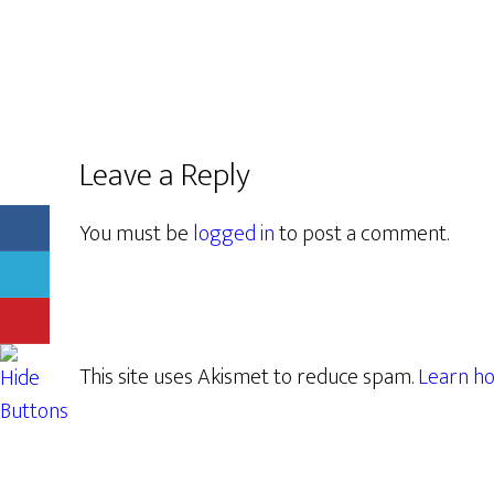
Leave a Reply
You must be
logged in
to post a comment.
This site uses Akismet to reduce spam.
Learn ho