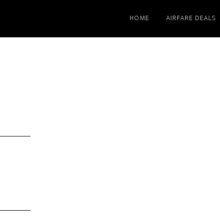
HOME
AIRFARE DEALS