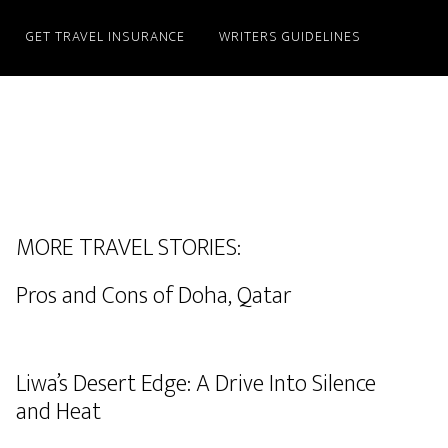
GET TRAVEL INSURANCE
WRITERS GUIDELINES
MORE TRAVEL STORIES:
Pros and Cons of Doha, Qatar
Liwa’s Desert Edge: A Drive Into Silence
and Heat