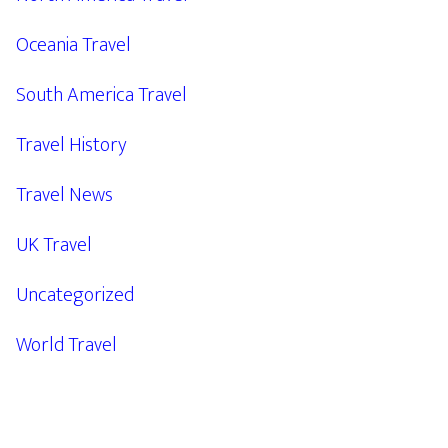
Oceania Travel
South America Travel
Travel History
Travel News
UK Travel
Uncategorized
World Travel