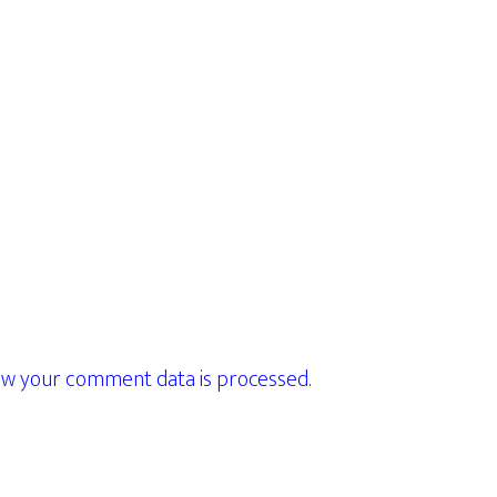
w your comment data is processed.