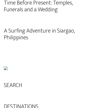
Time Before Present: Temples,
Funerals and a Wedding
A Surfing Adventure in Siargao,
Philippines
SEARCH
DESTINATIONS