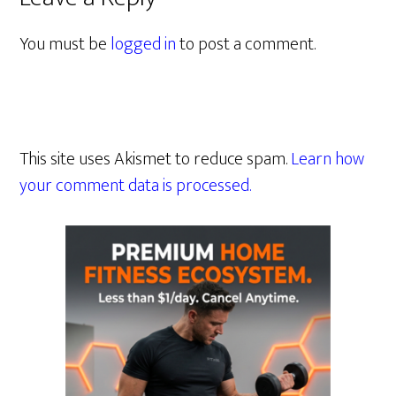
You must be
logged in
to post a comment.
This site uses Akismet to reduce spam.
Learn how
your comment data is processed.