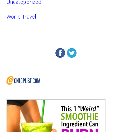
Uncategorized
World Travel