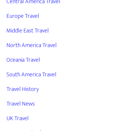
Central America Travel
Europe Travel
Middle East Travel
North America Travel
Oceania Travel
South America Travel
Travel History
Travel News
UK Travel