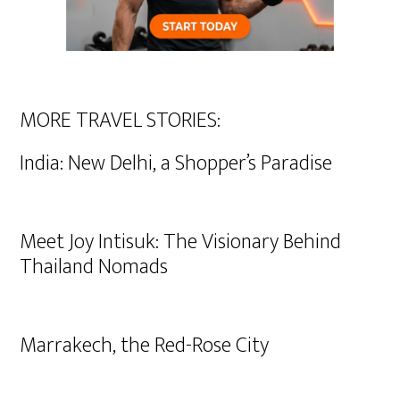
MORE TRAVEL STORIES:
India: New Delhi, a Shopper’s Paradise
Meet Joy Intisuk: The Visionary Behind
Thailand Nomads
Marrakech, the Red-Rose City