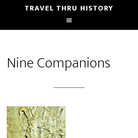
TRAVEL THRU HISTORY
Nine Companions