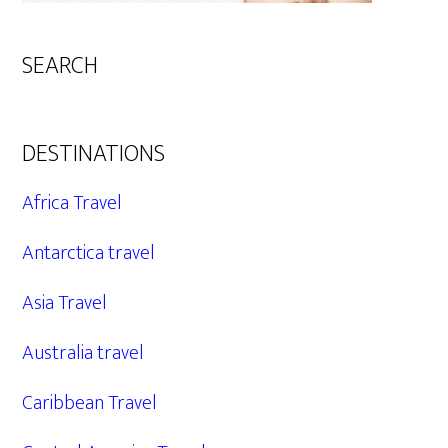
SEARCH
DESTINATIONS
Africa Travel
Antarctica travel
Asia Travel
Australia travel
Caribbean Travel