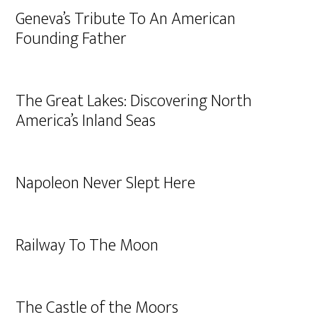
Geneva’s Tribute To An American
Founding Father
The Great Lakes: Discovering North
America’s Inland Seas
Napoleon Never Slept Here
Railway To The Moon
The Castle of the Moors