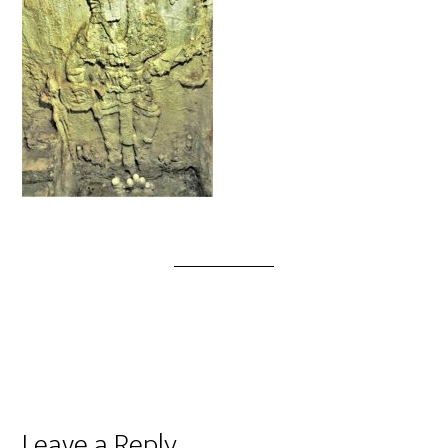
Leave a Reply