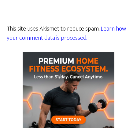
This site uses Akismet to reduce spam.
Learn how
your comment data is processed.