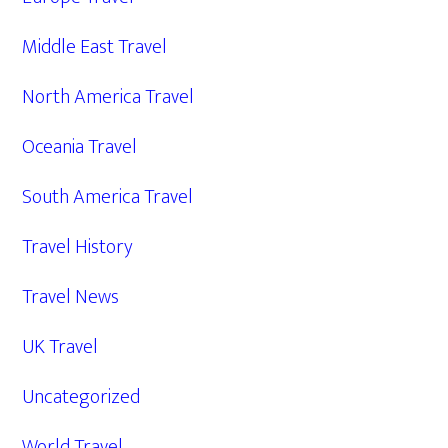
Middle East Travel
North America Travel
Oceania Travel
South America Travel
Travel History
Travel News
UK Travel
Uncategorized
World Travel