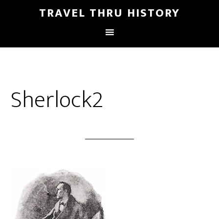
TRAVEL THRU HISTORY
Sherlock2