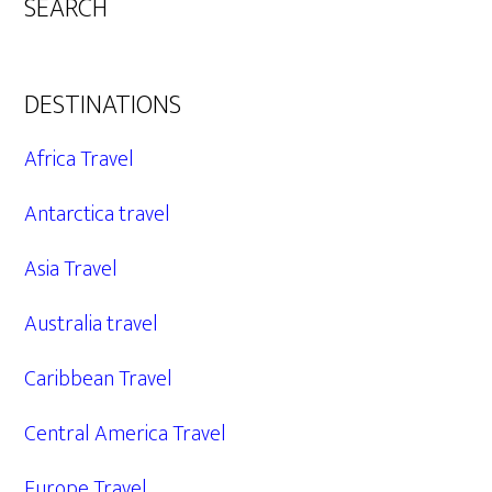
SEARCH
DESTINATIONS
Africa Travel
Antarctica travel
Asia Travel
Australia travel
Caribbean Travel
Central America Travel
Europe Travel