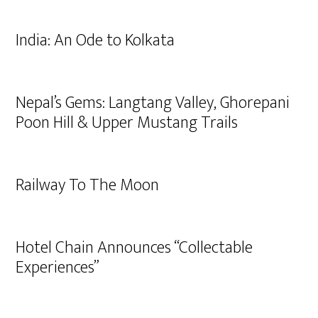
India: An Ode to Kolkata
Nepal’s Gems: Langtang Valley, Ghorepani
Poon Hill & Upper Mustang Trails
Railway To The Moon
Hotel Chain Announces “Collectable
Experiences”