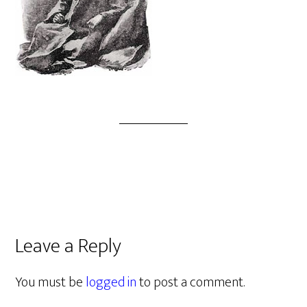
Leave a Reply
You must be
logged in
to post a comment.