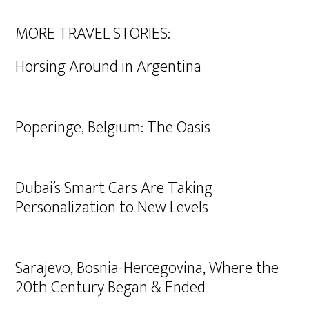
MORE TRAVEL STORIES:
Horsing Around in Argentina
Poperinge, Belgium: The Oasis
Dubai’s Smart Cars Are Taking
Personalization to New Levels
Sarajevo, Bosnia-Hercegovina, Where the
20th Century Began & Ended