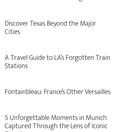
Discover Texas Beyond the Major
Cities
A Travel Guide to LA’s Forgotten Train
Stations
Fontainbleau: France’s Other Versailles
5 Unforgettable Moments in Munich
Captured Through the Lens of Iconic