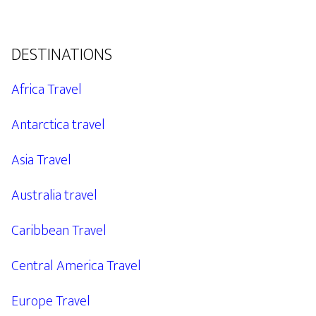
DESTINATIONS
Africa Travel
Antarctica travel
Asia Travel
Australia travel
Caribbean Travel
Central America Travel
Europe Travel