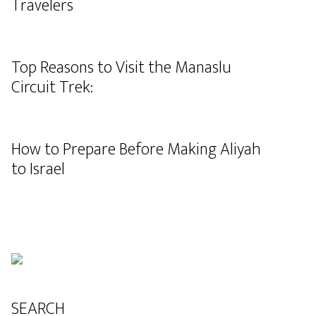
Travelers
Top Reasons to Visit the Manaslu
Circuit Trek:
How to Prepare Before Making Aliyah
to Israel
SEARCH