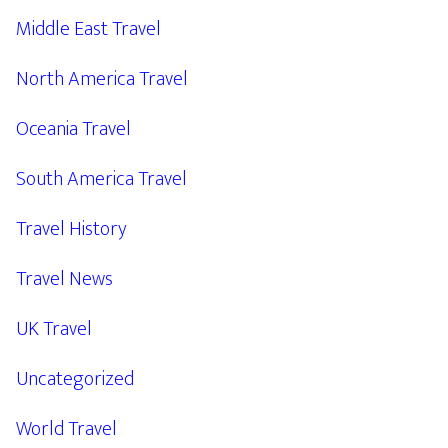
Middle East Travel
North America Travel
Oceania Travel
South America Travel
Travel History
Travel News
UK Travel
Uncategorized
World Travel