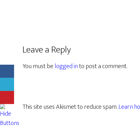
Leave a Reply
You must be
logged in
to post a comment.
This site uses Akismet to reduce spam.
Learn ho