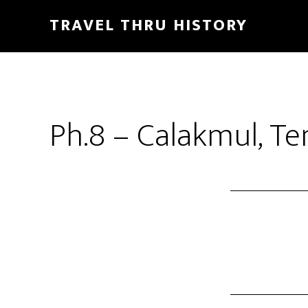
TRAVEL THRU HISTORY
Ph.8 – Calakmul, Te