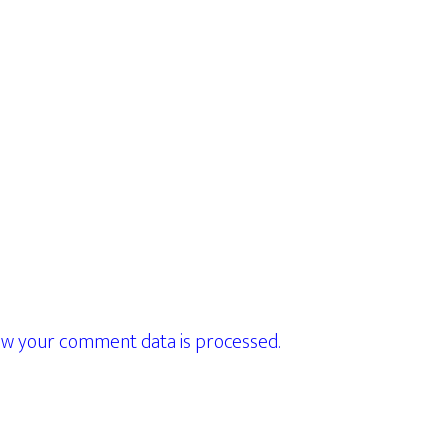
w your comment data is processed.