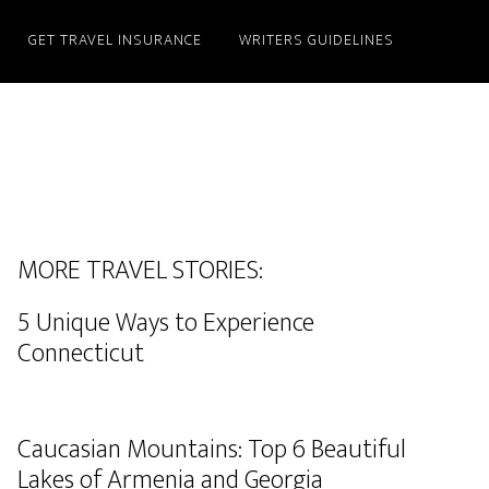
GET TRAVEL INSURANCE
WRITERS GUIDELINES
MORE TRAVEL STORIES:
5 Unique Ways to Experience
Connecticut
Caucasian Mountains: Top 6 Beautiful
Lakes of Armenia and Georgia