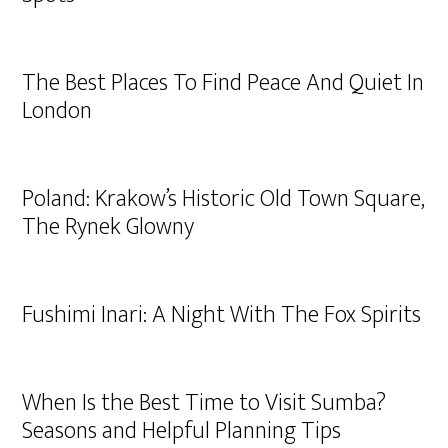
The Best Places To Find Peace And Quiet In
London
Poland: Krakow’s Historic Old Town Square,
The Rynek Glowny
Fushimi Inari: A Night With The Fox Spirits
When Is the Best Time to Visit Sumba?
Seasons and Helpful Planning Tips