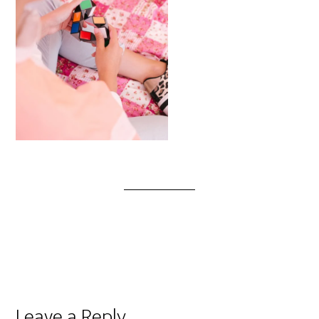
Leave a Reply