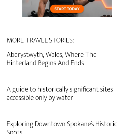
MORE TRAVEL STORIES:
Aberystwyth, Wales, Where The
Hinterland Begins And Ends
A guide to historically significant sites
accessible only by water
Exploring Downtown Spokane’s Historic
Spots