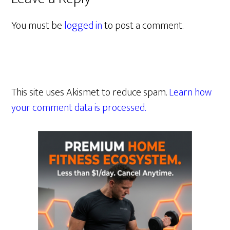
You must be
logged in
to post a comment.
This site uses Akismet to reduce spam.
Learn how
your comment data is processed.