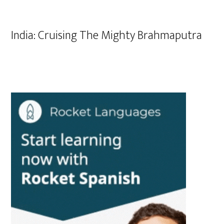
India: Cruising The Mighty Brahmaputra