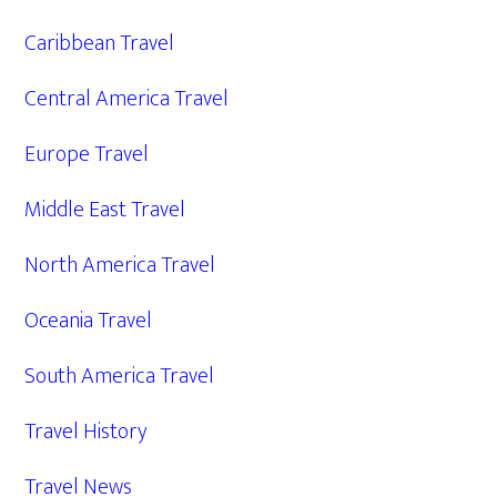
Caribbean Travel
Central America Travel
Europe Travel
Middle East Travel
North America Travel
Oceania Travel
South America Travel
Travel History
Travel News