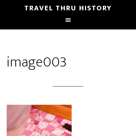
TRAVEL THRU HISTORY
image003