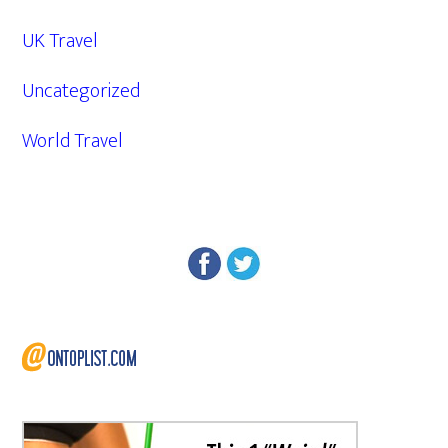
UK Travel
Uncategorized
World Travel