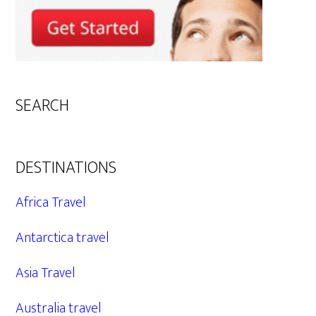
SEARCH
DESTINATIONS
Africa Travel
Antarctica travel
Asia Travel
Australia travel