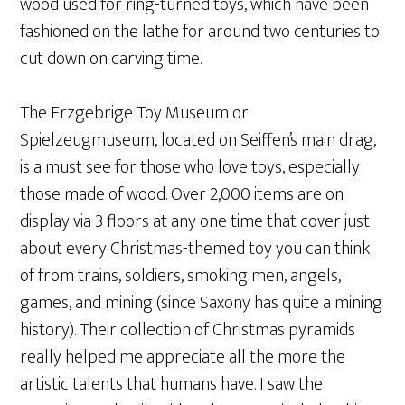
wood used for ring-turned toys, which have been
fashioned on the lathe for around two centuries to
cut down on carving time.
The Erzgebrige Toy Museum or
Spielzeugmuseum, located on Seiffen’s main drag,
is a must see for those who love toys, especially
those made of wood. Over 2,000 items are on
display via 3 floors at any one time that cover just
about every Christmas-themed toy you can think
of from trains, soldiers, smoking men, angels,
games, and mining (since Saxony has quite a mining
history). Their collection of Christmas pyramids
really helped me appreciate all the more the
artistic talents that humans have. I saw the