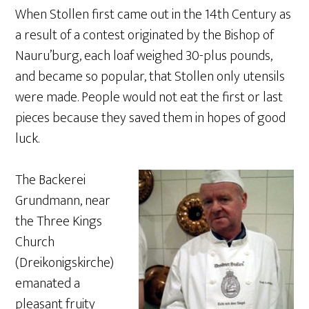
When Stollen first came out in the 14th Century as
a result of a contest originated by the Bishop of
Nauru’burg, each loaf weighed 30-plus pounds,
and became so popular, that Stollen only utensils
were made. People would not eat the first or last
pieces because they saved them in hopes of good
luck.
The Backerei
Grundmann, near
the Three Kings
Church
(Dreikonigskirche)
emanated a
pleasant fruity