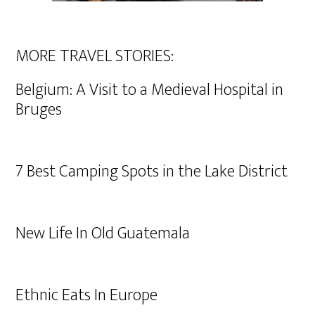
MORE TRAVEL STORIES:
Belgium: A Visit to a Medieval Hospital in
Bruges
7 Best Camping Spots in the Lake District
New Life In Old Guatemala
Ethnic Eats In Europe