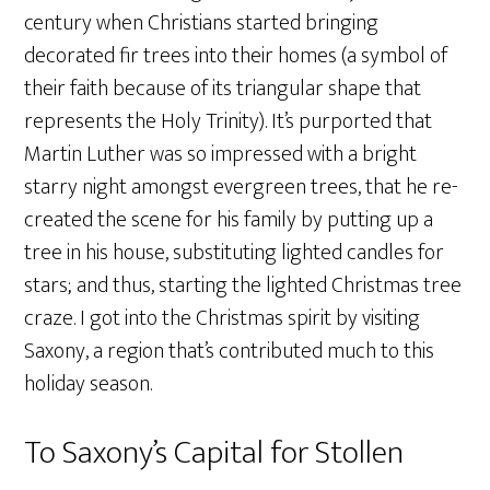
century when Christians started bringing
decorated fir trees into their homes (a symbol of
their faith because of its triangular shape that
represents the Holy Trinity). It’s purported that
Martin Luther was so impressed with a bright
starry night amongst evergreen trees, that he re-
created the scene for his family by putting up a
tree in his house, substituting lighted candles for
stars; and thus, starting the lighted Christmas tree
craze. I got into the Christmas spirit by visiting
Saxony, a region that’s contributed much to this
holiday season.
To Saxony’s Capital for Stollen