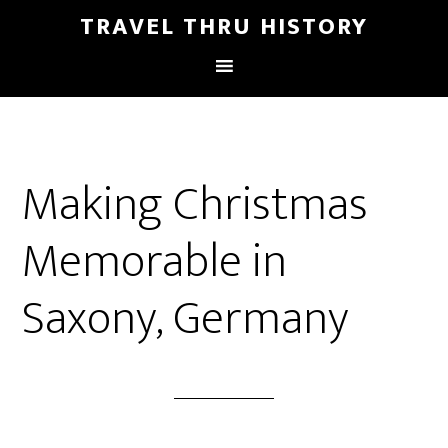
TRAVEL THRU HISTORY
Making Christmas
Memorable in
Saxony, Germany