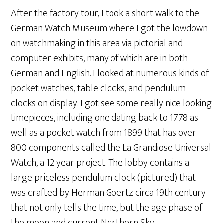
After the factory tour, I took a short walk to the
German Watch Museum where I got the lowdown
on watchmaking in this area via pictorial and
computer exhibits, many of which are in both
German and English. I looked at numerous kinds of
pocket watches, table clocks, and pendulum
clocks on display. I got see some really nice looking
timepieces, including one dating back to 1778 as
well as a pocket watch from 1899 that has over
800 components called the La Grandiose Universal
Watch, a 12 year project. The lobby contains a
large priceless pendulum clock (pictured) that
was crafted by Herman Goertz circa 19th century
that not only tells the time, but the age phase of
the moon and current Northern Sky