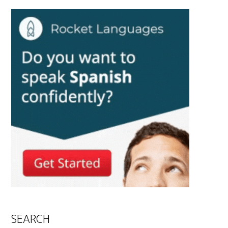
SEARCH