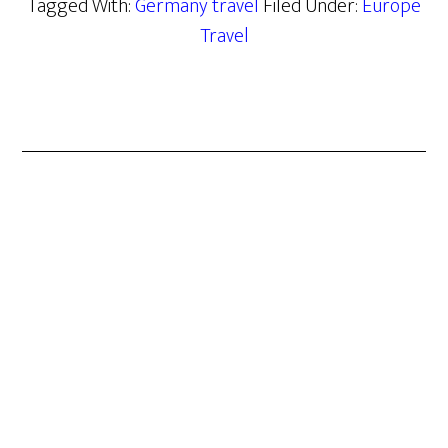
Tagged With:
Germany travel
Filed Under:
Europe
Travel