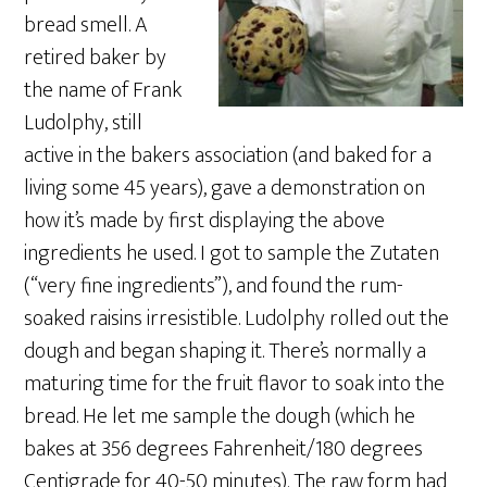
bread smell. A
retired baker by
the name of Frank
Ludolphy, still
active in the bakers association (and baked for a
living some 45 years), gave a demonstration on
how it’s made by first displaying the above
ingredients he used. I got to sample the Zutaten
(“very fine ingredients”), and found the rum-
soaked raisins irresistible. Ludolphy rolled out the
dough and began shaping it. There’s normally a
maturing time for the fruit flavor to soak into the
bread. He let me sample the dough (which he
bakes at 356 degrees Fahrenheit/180 degrees
Centigrade for 40-50 minutes). The raw form had