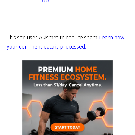
This site uses Akismet to reduce spam.
Learn how
your comment data is processed.