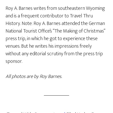
Roy A. Barnes writes from southeastern Wyoming
and is a frequent contributor to Travel Thru
History. Note: Roy A. Barnes attended the German
National Tourist Office’s “The Making of Christmas”
press trip, in which he got to experience these
venues. But he writes his impressions freely
without any editorial scrutiny from the press trip
sponsor.
All photos are by Roy Barnes.