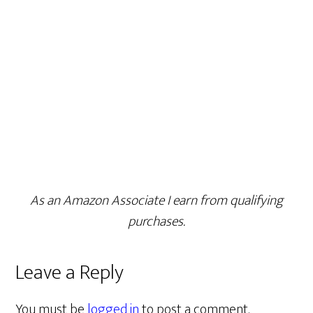
As an Amazon Associate I earn from qualifying
purchases.
Leave a Reply
You must be
logged in
to post a comment.