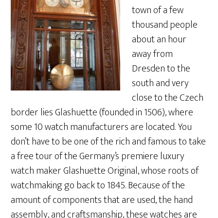
town of a few
thousand people
about an hour
away from
Dresden to the
south and very
close to the Czech
border lies Glashuette (founded in 1506), where
some 10 watch manufacturers are located. You
don’t have to be one of the rich and famous to take
a free tour of the Germany’s premiere luxury
watch maker Glashuette Original, whose roots of
watchmaking go back to 1845. Because of the
amount of components that are used, the hand
assembly, and craftsmanship, these watches are