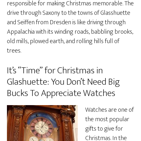
responsible for making Christmas memorable. The
drive through Saxony to the towns of Glasshuette
and Seiffen from Dresden is like driving through
Appalachia with its winding roads, babbling brooks,
old mills, plowed earth, and rolling hills full of
trees.
It’s “Time” for Christmas in
Glashuette: You Don’t Need Big
Bucks To Appreciate Watches
Watches are one of
the most popular
gifts to give for
Christmas. In the