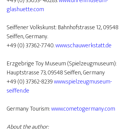
+49 (0) 35053- 46283.
www.uhrenmuseum-
glashuette.com
Seiffener Volkskunst: Bahnhofstrasse 12, 09548
Seiffen, Germany.
+49 (0) 37362-7740.
www.schauwerkstatt.de
Erzgebrige Toy Museum (Spielzeugmuseum):
Hauptstrasse 73, 09548 Seiffen, Germany
+49 (0) 37362-8239
www.spielzeugmuseum-
seiffen.de
Germany Tourism:
www.cometogermany.com
About the author: