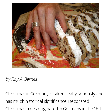
by Roy A. Barnes
Christmas in Germany is taken really seriously and
has much historical significance. Decorated
Christmas trees originated in Germany in the 16th