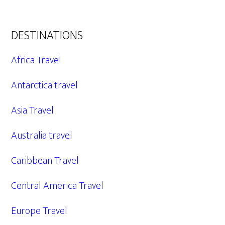
DESTINATIONS
Africa Travel
Antarctica travel
Asia Travel
Australia travel
Caribbean Travel
Central America Travel
Europe Travel