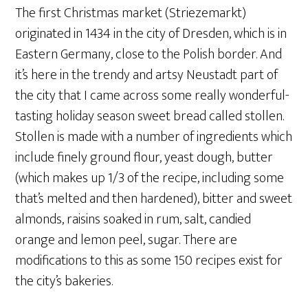
The first Christmas market (Striezemarkt)
originated in 1434 in the city of Dresden, which is in
Eastern Germany, close to the Polish border. And
it’s here in the trendy and artsy Neustadt part of
the city that I came across some really wonderful-
tasting holiday season sweet bread called stollen.
Stollen is made with a number of ingredients which
include finely ground flour, yeast dough, butter
(which makes up 1/3 of the recipe, including some
that’s melted and then hardened), bitter and sweet
almonds, raisins soaked in rum, salt, candied
orange and lemon peel, sugar. There are
modifications to this as some 150 recipes exist for
the city’s bakeries.