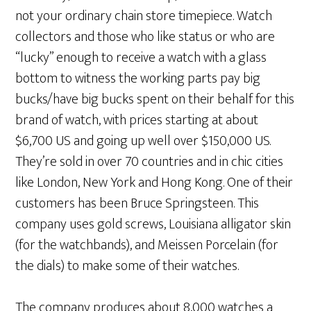
not your ordinary chain store timepiece. Watch
collectors and those who like status or who are
“lucky” enough to receive a watch with a glass
bottom to witness the working parts pay big
bucks/have big bucks spent on their behalf for this
brand of watch, with prices starting at about
$6,700 US and going up well over $150,000 US.
They’re sold in over 70 countries and in chic cities
like London, New York and Hong Kong. One of their
customers has been Bruce Springsteen. This
company uses gold screws, Louisiana alligator skin
(for the watchbands), and Meissen Porcelain (for
the dials) to make some of their watches.
The company produces about 8,000 watches a