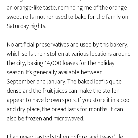
an orange-like taste, reminding me of the orange
sweet rolls mother used to bake for the family on
Saturday nights.
No artificial preservatives are used by this bakery,
which sells their stollen at various locations around
the city, baking 14,000 loaves for the holiday
season. It’s generally available between
September and January. The baked loaf is quite
dense and the fruit juices can make the stollen
appear to have brown spots. If you store it in a cool
and dry place, the bread lasts for months. It can
also be frozen and microwaved.
I had never tasted stollen before, and I wasn’t let