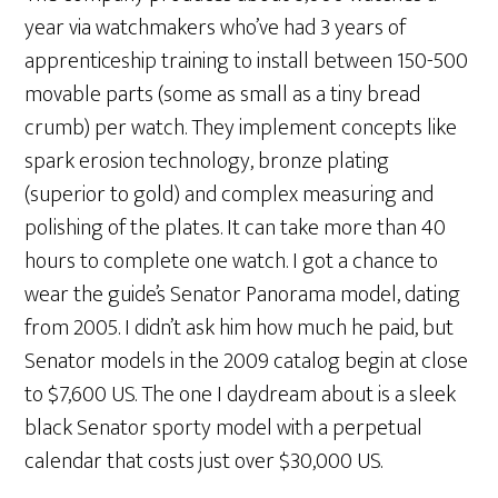
year via watchmakers who’ve had 3 years of
apprenticeship training to install between 150-500
movable parts (some as small as a tiny bread
crumb) per watch. They implement concepts like
spark erosion technology, bronze plating
(superior to gold) and complex measuring and
polishing of the plates. It can take more than 40
hours to complete one watch. I got a chance to
wear the guide’s Senator Panorama model, dating
from 2005. I didn’t ask him how much he paid, but
Senator models in the 2009 catalog begin at close
to $7,600 US. The one I daydream about is a sleek
black Senator sporty model with a perpetual
calendar that costs just over $30,000 US.