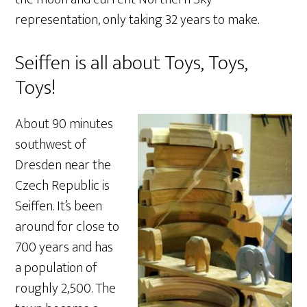
representation, only taking 32 years to make.
Seiffen is all about Toys, Toys,
Toys!
About 90 minutes
southwest of
Dresden near the
Czech Republic is
Seiffen. It’s been
around for close to
700 years and has
a population of
roughly 2,500. The