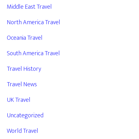
Middle East Travel
North America Travel
Oceania Travel
South America Travel
Travel History
Travel News
UK Travel
Uncategorized
World Travel