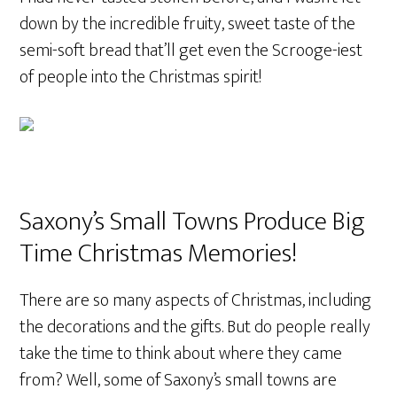
down by the incredible fruity, sweet taste of the
semi-soft bread that’ll get even the Scrooge-iest
of people into the Christmas spirit!
Saxony’s Small Towns Produce Big
Time Christmas Memories!
There are so many aspects of Christmas, including
the decorations and the gifts. But do people really
take the time to think about where they came
from? Well, some of Saxony’s small towns are