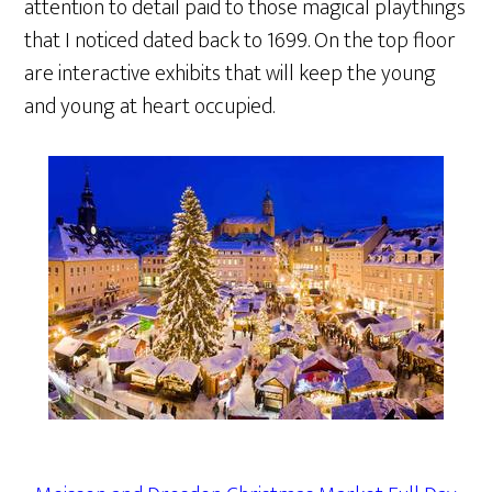
attention to detail paid to those magical playthings
that I noticed dated back to 1699. On the top floor
are interactive exhibits that will keep the young
and young at heart occupied.