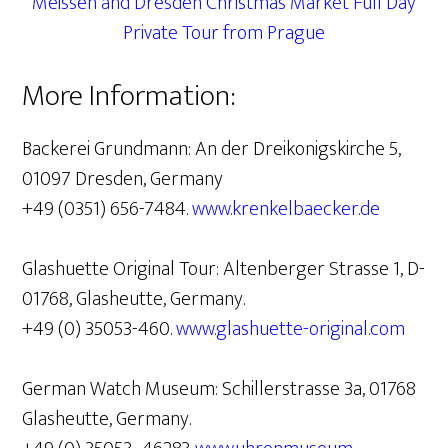
Meissen and Dresden Christmas Market Full Day
Private Tour from Prague
More Information:
Backerei Grundmann: An der Dreikonigskirche 5,
01097 Dresden, Germany
+49 (0351) 656-7484.
www.krenkelbaecker.de
Glashuette Original Tour: Altenberger Strasse 1, D-
01768, Glasheutte, Germany.
+49 (0) 35053-460.
www.glashuette-original.com
German Watch Museum: Schillerstrasse 3a, 01768
Glasheutte, Germany.