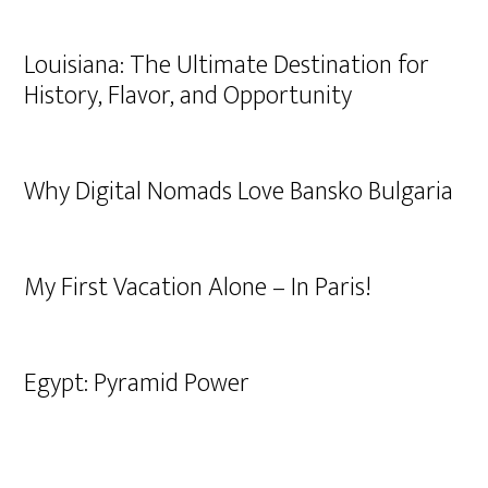
Louisiana: The Ultimate Destination for
History, Flavor, and Opportunity
Why Digital Nomads Love Bansko Bulgaria
My First Vacation Alone – In Paris!
Egypt: Pyramid Power