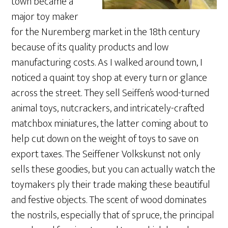
town became a
major toy maker
for the Nuremberg market in the 18th century
because of its quality products and low
manufacturing costs. As I walked around town, I
noticed a quaint toy shop at every turn or glance
across the street. They sell Seiffen’s wood-turned
animal toys, nutcrackers, and intricately-crafted
matchbox miniatures, the latter coming about to
help cut down on the weight of toys to save on
export taxes. The Seiffener Volkskunst not only
sells these goodies, but you can actually watch the
toymakers ply their trade making these beautiful
and festive objects. The scent of wood dominates
the nostrils, especially that of spruce, the principal