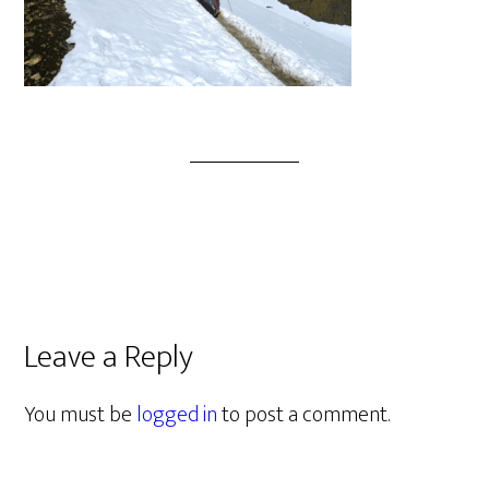
Leave a Reply
You must be
logged in
to post a comment.