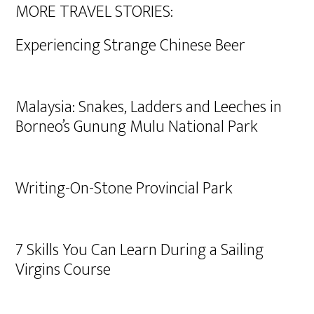
MORE TRAVEL STORIES:
Experiencing Strange Chinese Beer
Malaysia: Snakes, Ladders and Leeches in
Borneo’s Gunung Mulu National Park
Writing-On-Stone Provincial Park
7 Skills You Can Learn During a Sailing
Virgins Course