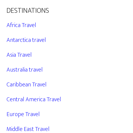
DESTINATIONS
Africa Travel
Antarctica travel
Asia Travel
Australia travel
Caribbean Travel
Central America Travel
Europe Travel
Middle East Travel