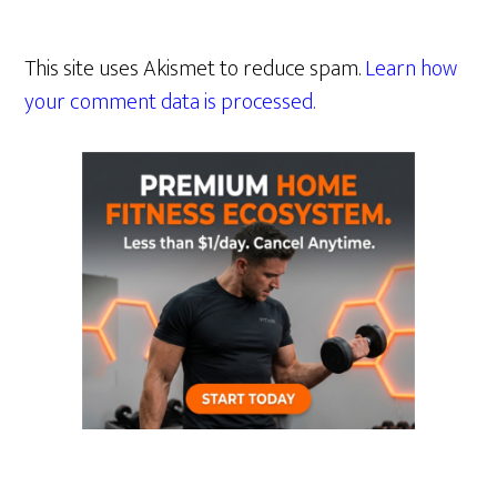
This site uses Akismet to reduce spam.
Learn how
your comment data is processed.