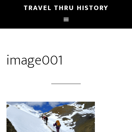
TRAVEL THRU HISTORY
image001