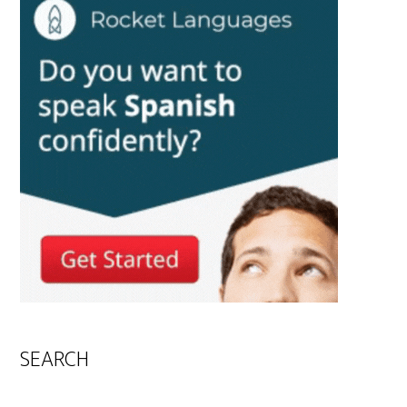
SEARCH