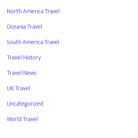
North America Travel
Oceania Travel
South America Travel
Travel History
Travel News
UK Travel
Uncategorized
World Travel