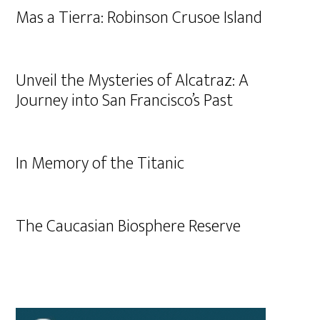
Mas a Tierra: Robinson Crusoe Island
Unveil the Mysteries of Alcatraz: A
Journey into San Francisco’s Past
In Memory of the Titanic
The Caucasian Biosphere Reserve